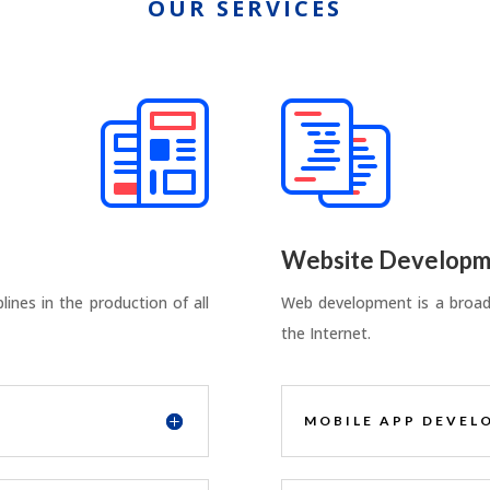
OUR SERVICES
Website Developm
ines in the production of all
Web development is a broad 
the Internet.
MOBILE APP DEVEL