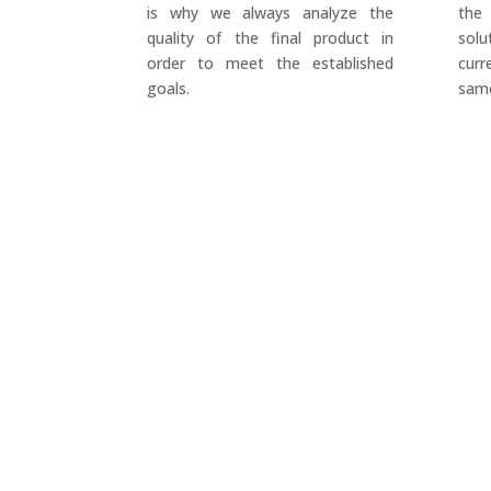
is why we always analyze the
the
quality of the final product in
sol
order to meet the established
cur
goals.
same