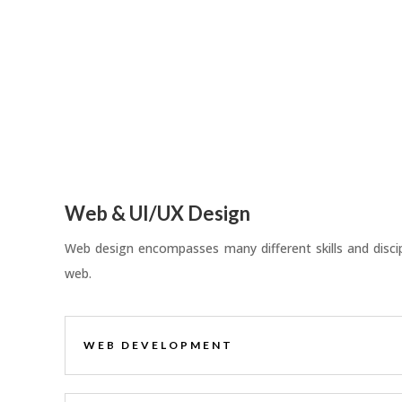
Web & UI/UX Design
Web design encompasses many different skills and discipl
web.
WEB DEVELOPMENT