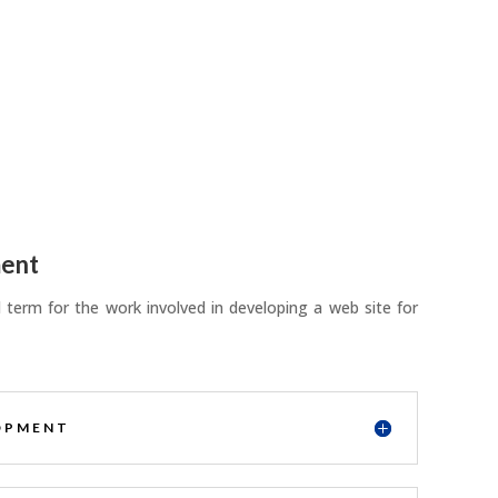
ent
term for the work involved in developing a web site for
OPMENT