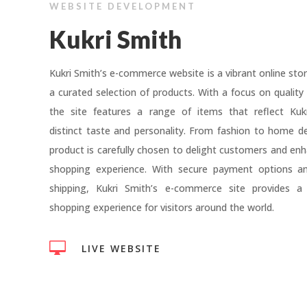
WEBSITE DEVELOPMENT
Kukri Smith
Kukri Smith’s e-commerce website is a vibrant online stor
a curated selection of products. With a focus on quality 
the site features a range of items that reflect Kukr
distinct taste and personality. From fashion to home d
product is carefully chosen to delight customers and enh
shopping experience. With secure payment options and
shipping, Kukri Smith’s e-commerce site provides a
shopping experience for visitors around the world.

LIVE WEBSITE