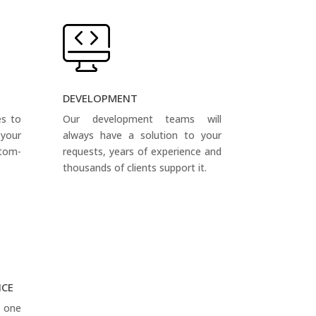
DEVELOPMENT
es to
Our development teams will
your
always have a solution to your
tom-
requests, years of experience and
thousands of clients support it.
NCE
s one