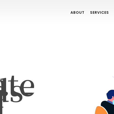
ABOUT
SERVICES
ate
ds-
r
]