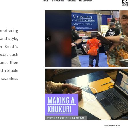
e offering
and style,
i Smith’s
ecor, each
ance their
 reliable
 seamless