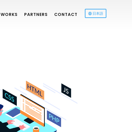
日本語
WORKS
PARTNERS
CONTACT