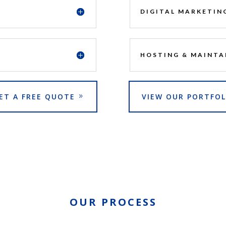
DIGITAL MARKETIN
HOSTING & MAINTA
ET A FREE QUOTE
VIEW OUR PORTFOL
OUR PROCESS