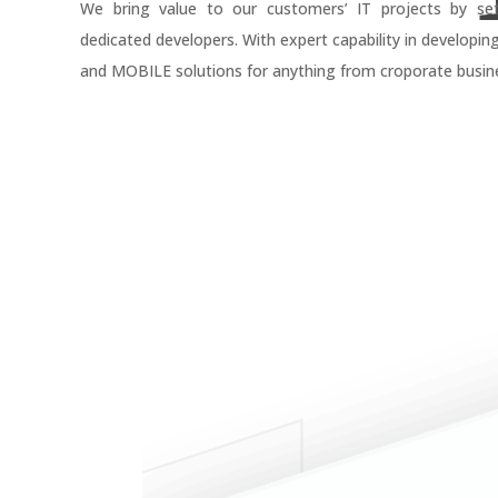
We bring value to our customers’ IT projects by se
dedicated developers. With expert capability in developin
and MOBILE solutions for anything from croporate busine