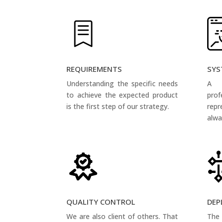
REQUIREMENTS
SYS
Understanding the specific needs
A 
to achieve the expected product
pro
is the first step of our strategy.
rep
alwa
QUALITY CONTROL
DEP
We are also client of others. That
The 