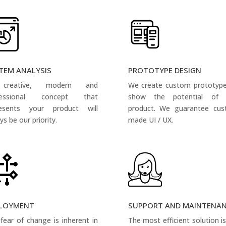
TEM ANALYSIS
PROTOTYPE DESIGN
creative, modern and
We create custom prototyp
fessional concept that
show the potential of 
resents your product will
product. We guarantee cus
ys be our priority.
made UI / UX.
LOYMENT
SUPPORT AND MAINTENA
fear of change is inherent in
The most efficient solution i