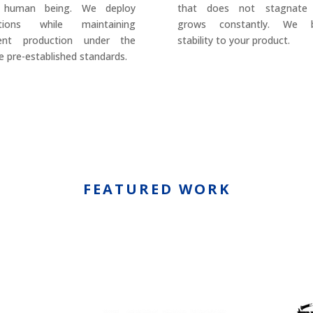
 human being. We deploy
that does not stagnate
utions while maintaining
grows constantly. We b
rent production under the
stability to your product.
 pre-established standards.
FEATURED WORK