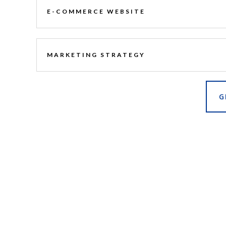
E-COMMERCE WEBSITE
MARKETING STRATEGY
G