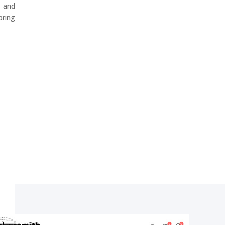
 and
ring