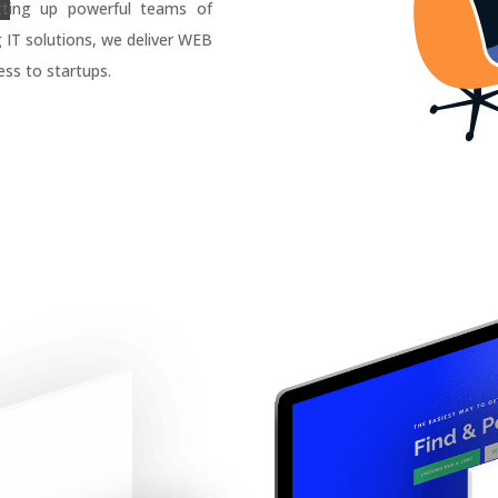
tting up powerful teams of
g IT solutions, we deliver WEB
ss to startups.