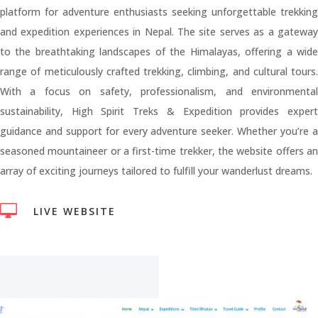
platform for adventure enthusiasts seeking unforgettable trekking
and expedition experiences in Nepal. The site serves as a gateway
to the breathtaking landscapes of the Himalayas, offering a wide
range of meticulously crafted trekking, climbing, and cultural tours.
With a focus on safety, professionalism, and environmental
sustainability, High Spirit Treks & Expedition provides expert
guidance and support for every adventure seeker. Whether you’re a
seasoned mountaineer or a first-time trekker, the website offers an
array of exciting journeys tailored to fulfill your wanderlust dreams.

LIVE WEBSITE