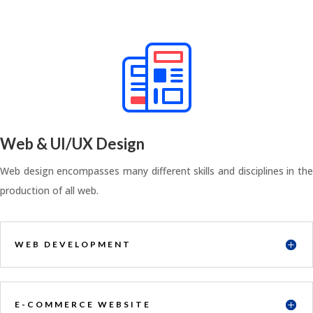
Web & UI/UX Design
Web design encompasses many different skills and disciplines in the
production of all web.
WEB DEVELOPMENT
E-COMMERCE WEBSITE