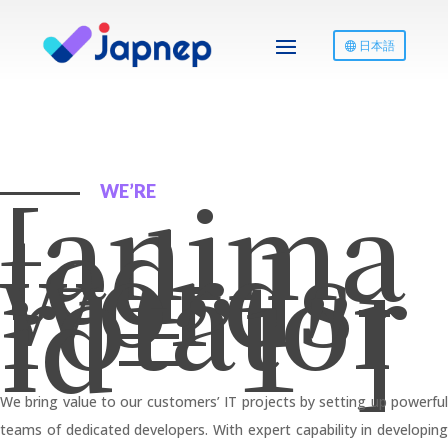
日本語
[anima
WE’RE
ted-
words-
rotator
id=”1″]
We bring value to our customers’ IT projects by setting up powerful
teams of dedicated developers. With expert capability in developing