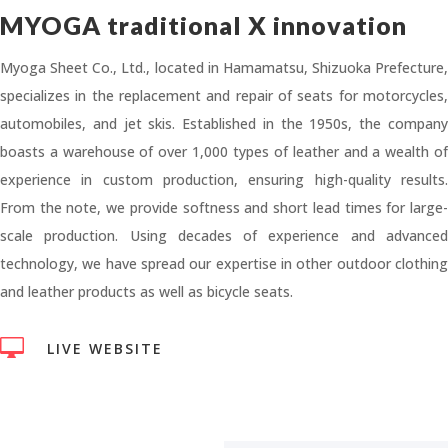
MYOGA traditional X innovation
Myoga Sheet Co., Ltd., located in Hamamatsu, Shizuoka Prefecture,
specializes in the replacement and repair of seats for motorcycles,
automobiles, and jet skis. Established in the 1950s, the company
boasts a warehouse of over 1,000 types of leather and a wealth of
experience in custom production, ensuring high-quality results.
From the note, we provide softness and short lead times for large-
scale production. Using decades of experience and advanced
technology, we have spread our expertise in other outdoor clothing
and leather products as well as bicycle seats.

LIVE WEBSITE