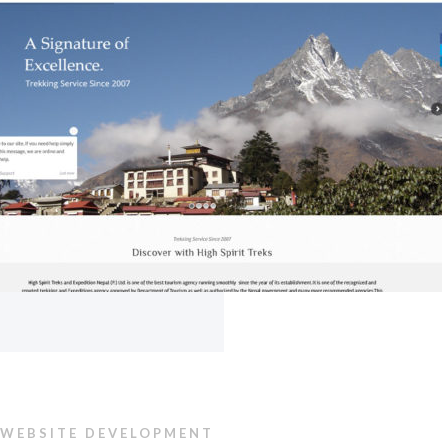
WEBSITE DEVELOPMENT