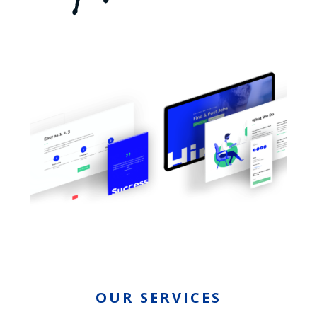
OUR SERVICES