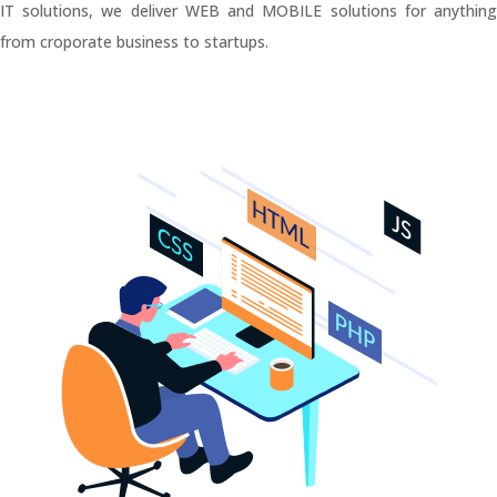
IT solutions, we deliver WEB and MOBILE solutions for anything
from croporate business to startups.