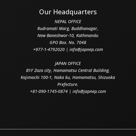
Our Headquarters
NEPAL OFFICE
Rudramati Marg, Buddhanagar,
New Baneshwor-10, Kathmandu
GPO Box. No. 7048
+977-1-4792020 | info@japnep.com
JAPAN OFFICE
B1F Zaza city, Hamamatsu Central Building,
Kajimachi 100-1, Naka ku, Hamamatsu, Shizuoka
Prefecture.
+81-090-1745-0874 | info@japnep.com