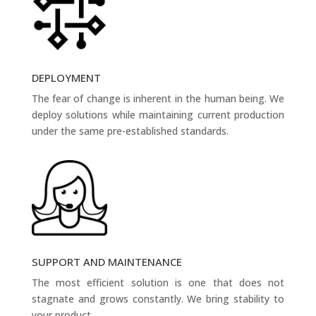
DEPLOYMENT
The fear of change is inherent in the human being. We
deploy solutions while maintaining current production
under the same pre-established standards.
SUPPORT AND MAINTENANCE
The most efficient solution is one that does not
stagnate and grows constantly. We bring stability to
your product.