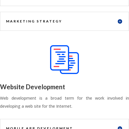
MARKETING STRATEGY
Website Development
Web development is a broad term for the work involved in
developing a web site for the Internet.
MOBILE APP DEVELOPMENT