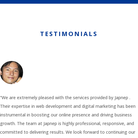
TESTIMONIALS
“We are extremely pleased with the services provided by Japnep .
Their expertise in web development and digital marketing has been
instrumental in boosting our online presence and driving business
growth. The team at Japnep is highly professional, responsive, and
committed to delivering results. We look forward to continuing our