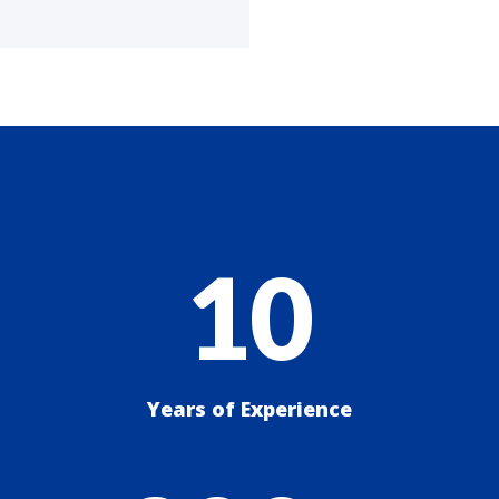
10
Years of Experience