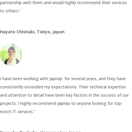
partnership with them and would highly recommend their services
to others.”
Hayato Chishaki, Tokyo, Japan
I have been working with Japnep for several years, and they have
consistently exceeded my expectations. Their technical expertise
and attention to detail have been key factors in the success of our
projects. I highly recommend Japnep to anyone looking for top-
notch IT services.”