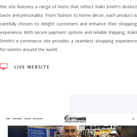
the site features a range of items that reflect Kukri Smith’s distinct
taste and personality. From fashion to home decor, each product is
carefully chosen to delight customers and enhance their shopping
experience. With secure payment options and reliable shipping, Kukri
Smith’s e-commerce site provides a seamless shopping experience
for visitors around the world.

LIVE WEBSITE