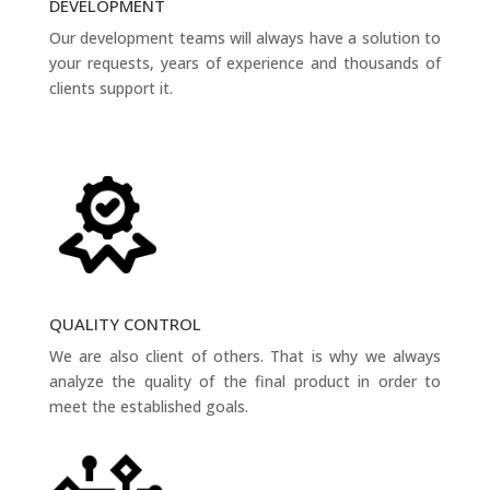
DEVELOPMENT
Our development teams will always have a solution to
your requests, years of experience and thousands of
clients support it.
QUALITY CONTROL
We are also client of others. That is why we always
analyze the quality of the final product in order to
meet the established goals.