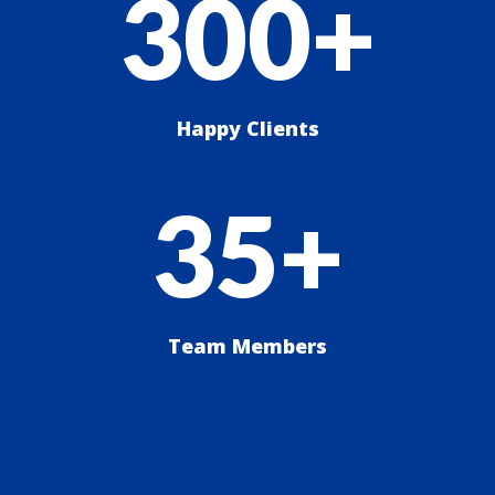
300+
Happy Clients
35+
Team Members