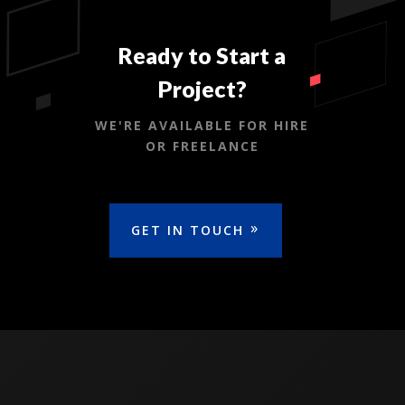
Ready to Start a
Project?
WE'RE AVAILABLE FOR HIRE
OR FREELANCE
GET IN TOUCH