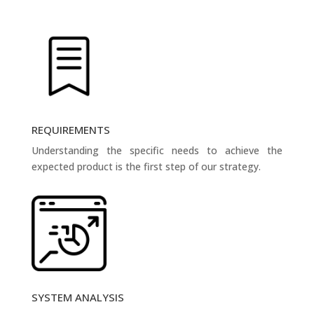
REQUIREMENTS
Understanding the specific needs to achieve the
expected product is the first step of our strategy.
SYSTEM ANALYSIS