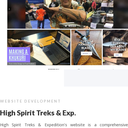
WEBSITE DEVELOPMENT
High Spirit Treks & Exp.
High Spirit Treks & Expedition’s website is a comprehensive