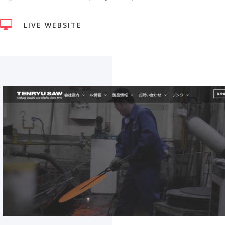

LIVE WEBSITE