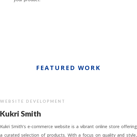
FEATURED WORK
WEBSITE DEVELOPMENT
Kukri Smith
Kukri Smith’s e-commerce website is a vibrant online store offering
a curated selection of products. With a focus on quality and style,