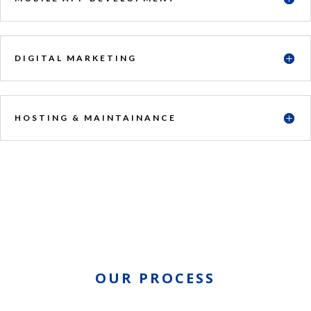
DIGITAL MARKETING
HOSTING & MAINTAINANCE
OUR PROCESS