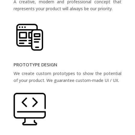
A creative, modern and professional concept that
represents your product will always be our priority.
PROTOTYPE DESIGN
We create custom prototypes to show the potential
of your product. We guarantee custom-made UI / UX.