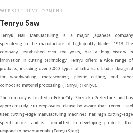
WEBSITE DEVELOPMENT
Tenryu Saw
Tenryu Nail Manufacturing is a major Japanese company
specializing in the manufacture of high-quality blades. 1913 The
company, established over the years, has a long history in
innovation in cutting technology. Tenryu offers a wide range of
products, including over 3,000 types of ultra-hard blades designed
for woodworking, metalworking, plastic cutting, and other
composite material processing. (Tenryu) (Tenryu).
The company is located in Fukui City, Shizuoka Prefecture, and has
approximately 210 employees. Please be aware that Tenryu Steel
uses cutting-edge manufacturing machines, has high cutting-edge
specifications, and is committed to developing products that
respond to new materials. (Tenryu Steel)