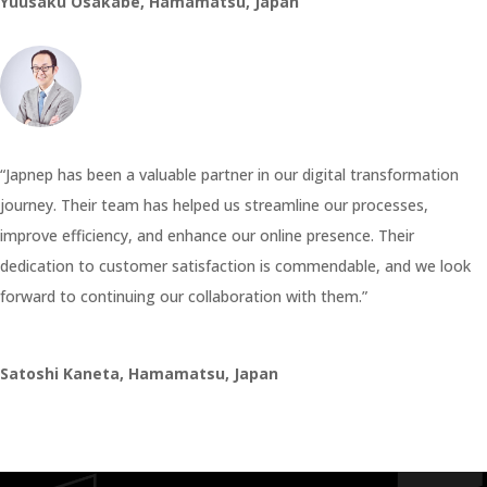
Yuusaku Osakabe, Hamamatsu, Japan
“Japnep has been a valuable partner in our digital transformation
journey. Their team has helped us streamline our processes,
improve efficiency, and enhance our online presence. Their
dedication to customer satisfaction is commendable, and we look
forward to continuing our collaboration with them.”
Satoshi Kaneta, Hamamatsu, Japan