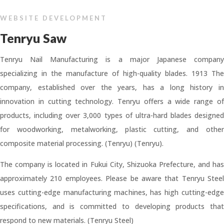
WEBSITE DEVELOPMENT
Tenryu Saw
Tenryu Nail Manufacturing is a major Japanese company
specializing in the manufacture of high-quality blades. 1913 The
company, established over the years, has a long history in
innovation in cutting technology. Tenryu offers a wide range of
products, including over 3,000 types of ultra-hard blades designed
for woodworking, metalworking, plastic cutting, and other
composite material processing. (Tenryu) (Tenryu).
The company is located in Fukui City, Shizuoka Prefecture, and has
approximately 210 employees. Please be aware that Tenryu Steel
uses cutting-edge manufacturing machines, has high cutting-edge
specifications, and is committed to developing products that
respond to new materials. (Tenryu Steel)