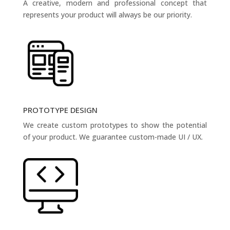
A creative, modern and professional concept that
represents your product will always be our priority.
PROTOTYPE DESIGN
We create custom prototypes to show the potential
of your product. We guarantee custom-made UI / UX.