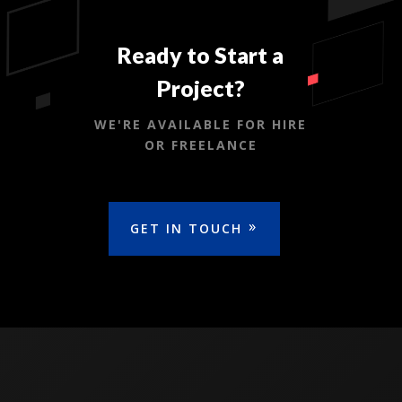
Ready to Start a
Project?
WE'RE AVAILABLE FOR HIRE
OR FREELANCE
GET IN TOUCH