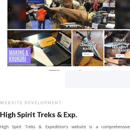
WEBSITE DEVELOPMENT
High Spirit Treks & Exp.
High Spirit Treks & Expedition’s website is a comprehensive