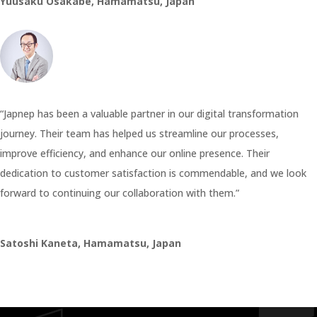
Yuusaku Osakabe, Hamamatsu, Japan
“Japnep has been a valuable partner in our digital transformation
journey. Their team has helped us streamline our processes,
improve efficiency, and enhance our online presence. Their
dedication to customer satisfaction is commendable, and we look
forward to continuing our collaboration with them.”
Satoshi Kaneta, Hamamatsu, Japan