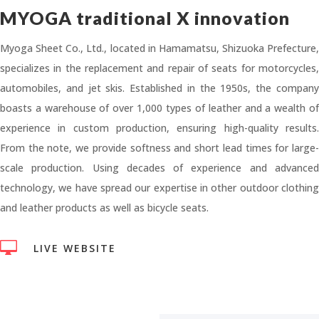
MYOGA traditional X innovation
Myoga Sheet Co., Ltd., located in Hamamatsu, Shizuoka Prefecture,
specializes in the replacement and repair of seats for motorcycles,
automobiles, and jet skis. Established in the 1950s, the company
boasts a warehouse of over 1,000 types of leather and a wealth of
experience in custom production, ensuring high-quality results.
From the note, we provide softness and short lead times for large-
scale production. Using decades of experience and advanced
technology, we have spread our expertise in other outdoor clothing
and leather products as well as bicycle seats.

LIVE WEBSITE