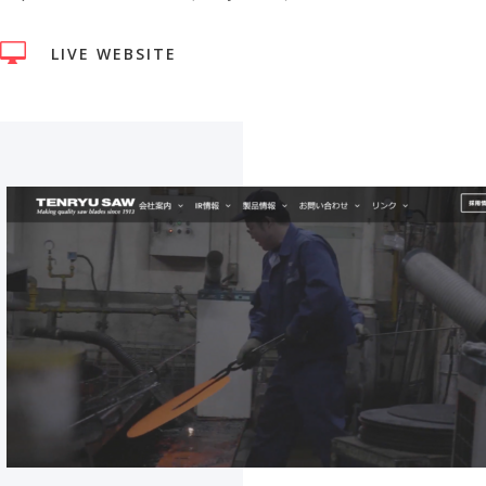

LIVE WEBSITE