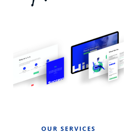
OUR SERVICES