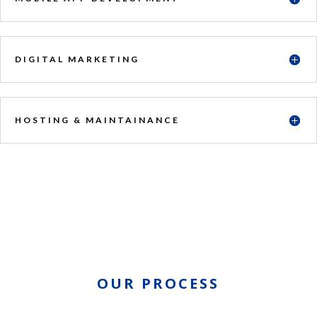
DIGITAL MARKETING
HOSTING & MAINTAINANCE
OUR PROCESS