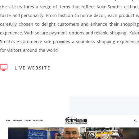
the site features a range of items that reflect Kukri Smith’s distinct
taste and personality. From fashion to home decor, each product is
carefully chosen to delight customers and enhance their shopping
experience. With secure payment options and reliable shipping, Kukri
Smith’s e-commerce site provides a seamless shopping experience
for visitors around the world.

LIVE WEBSITE