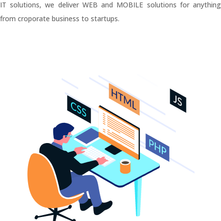
IT solutions, we deliver WEB and MOBILE solutions for anything
from croporate business to startups.