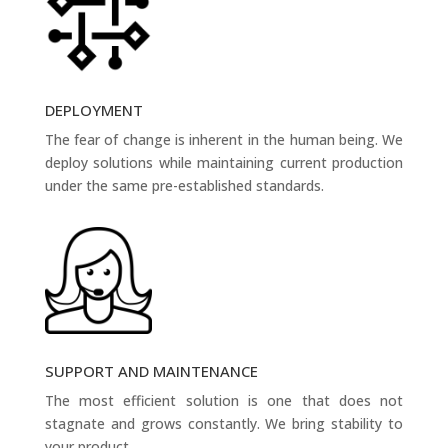
DEPLOYMENT
The fear of change is inherent in the human being. We
deploy solutions while maintaining current production
under the same pre-established standards.
SUPPORT AND MAINTENANCE
The most efficient solution is one that does not
stagnate and grows constantly. We bring stability to
your product.