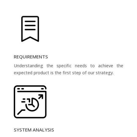
REQUIREMENTS
Understanding the specific needs to achieve the
expected product is the first step of our strategy.
SYSTEM ANALYSIS