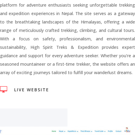
platform for adventure enthusiasts seeking unforgettable trekking
and expedition experiences in Nepal. The site serves as a gateway
to the breathtaking landscapes of the Himalayas, offering a wide
range of meticulously crafted trekking, climbing, and cultural tours.
With a focus on safety, professionalism, and environmental
sustainability, High Spirit Treks & Expedition provides expert
guidance and support for every adventure seeker. Whether you’re a
seasoned mountaineer or a first-time trekker, the website offers an
array of exciting journeys tailored to fulfill your wanderlust dreams.

LIVE WEBSITE