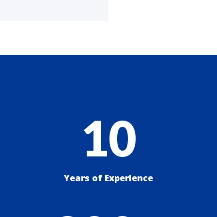
10
Years of Experience