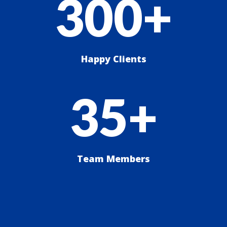
300+
Happy Clients
35+
Team Members