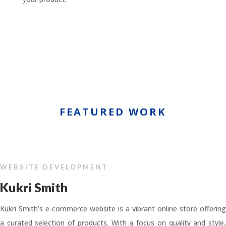
FEATURED WORK
WEBSITE DEVELOPMENT
Kukri Smith
Kukri Smith’s e-commerce website is a vibrant online store offering
a curated selection of products. With a focus on quality and style,