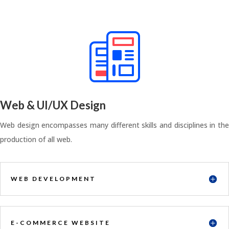
Web & UI/UX Design
Web design encompasses many different skills and disciplines in the
production of all web.
WEB DEVELOPMENT
E-COMMERCE WEBSITE