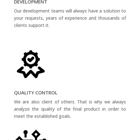
DEVELOPMENT
Our development teams will always have a solution to
your requests, years of experience and thousands of
clients support it.
QUALITY CONTROL
We are also client of others. That is why we always
analyze the quality of the final product in order to
meet the established goals.