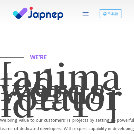
日本語
[anima
WE’RE
ted-
words-
rotator
id=”1″]
We bring value to our customers’ IT projects by setting up powerful
teams of dedicated developers. With expert capability in developing