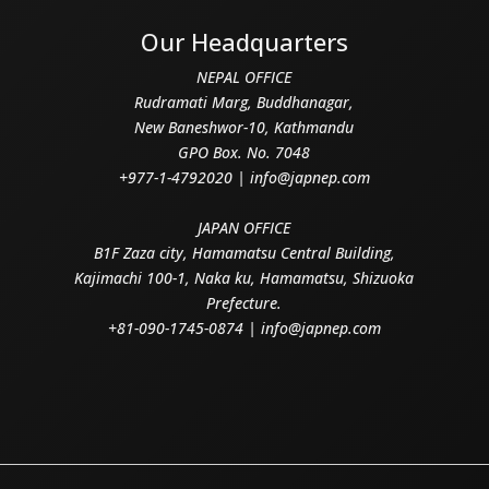
Our Headquarters
NEPAL OFFICE
Rudramati Marg, Buddhanagar,
New Baneshwor-10, Kathmandu
GPO Box. No. 7048
+977-1-4792020 | info@japnep.com
JAPAN OFFICE
B1F Zaza city, Hamamatsu Central Building,
Kajimachi 100-1, Naka ku, Hamamatsu, Shizuoka
Prefecture.
+81-090-1745-0874 | info@japnep.com