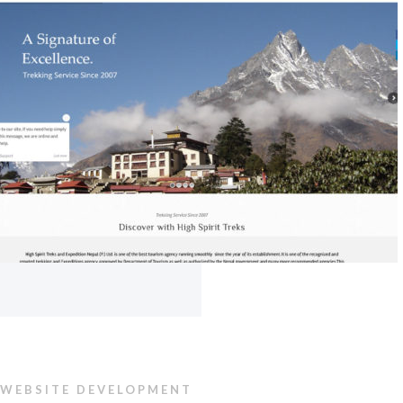
WEBSITE DEVELOPMENT