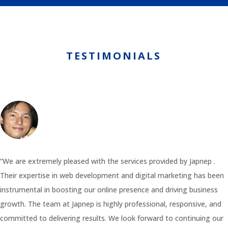
TESTIMONIALS
“We are extremely pleased with the services provided by Japnep .
Their expertise in web development and digital marketing has been
instrumental in boosting our online presence and driving business
growth. The team at Japnep is highly professional, responsive, and
committed to delivering results. We look forward to continuing our