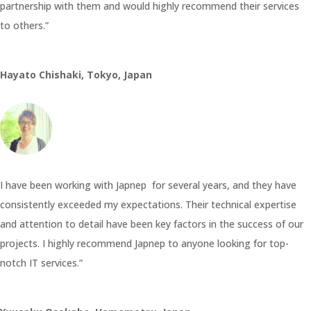
partnership with them and would highly recommend their services
to others.”
Hayato Chishaki, Tokyo, Japan
I have been working with Japnep for several years, and they have
consistently exceeded my expectations. Their technical expertise
and attention to detail have been key factors in the success of our
projects. I highly recommend Japnep to anyone looking for top-
notch IT services.”