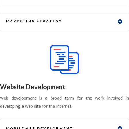
MARKETING STRATEGY
Website Development
Web development is a broad term for the work involved in
developing a web site for the Internet.
MOBILE APP DEVELOPMENT