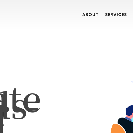
ABOUT
SERVICES
ate
ds-
r
]