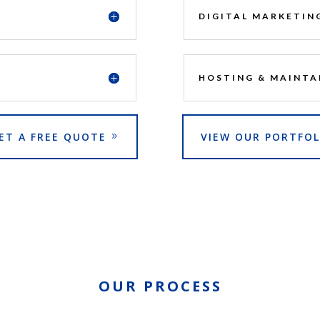
DIGITAL MARKETIN
HOSTING & MAINTA
ET A FREE QUOTE
VIEW OUR PORTFOL
OUR PROCESS