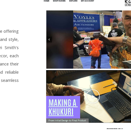
e offering
and style,
i Smith’s
ecor, each
ance their
 reliable
 seamless