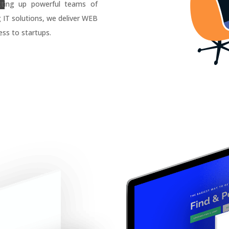
tting up powerful teams of
g IT solutions, we deliver WEB
ss to startups.