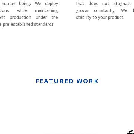
 human being. We deploy
that does not stagnate
utions while maintaining
grows constantly. We b
rent production under the
stability to your product.
 pre-established standards.
FEATURED WORK