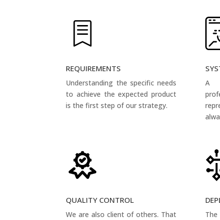
REQUIREMENTS
SYS
Understanding the specific needs
A 
to achieve the expected product
pro
is the first step of our strategy.
rep
alwa
QUALITY CONTROL
DEP
We are also client of others. That
The 