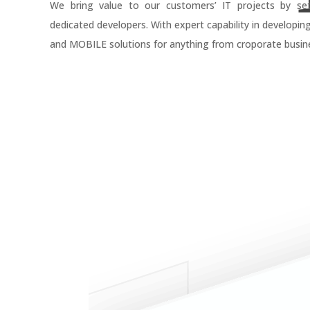
We bring value to our customers’ IT projects by se
dedicated developers. With expert capability in developin
and MOBILE solutions for anything from croporate busine