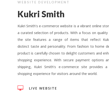
WEBSITE DEVELOPMENT
Kukri Smith
Kukri Smith’s e-commerce website is a vibrant online stor
a curated selection of products. With a focus on quality 
the site features a range of items that reflect Kukr
distinct taste and personality. From fashion to home d
product is carefully chosen to delight customers and enh
shopping experience. With secure payment options and
shipping, Kukri Smith’s e-commerce site provides a
shopping experience for visitors around the world.

LIVE WEBSITE