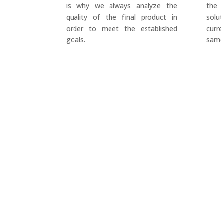
is why we always analyze the
the
quality of the final product in
sol
order to meet the established
cur
goals.
same