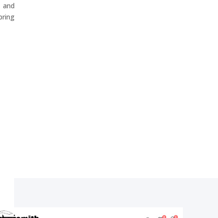
 and
ring