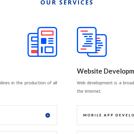
OUR SERVICES
Website Developm
ines in the production of all
Web development is a broad 
the Internet.
MOBILE APP DEVEL