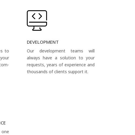
DEVELOPMENT
es to
Our development teams will
your
always have a solution to your
tom-
requests, years of experience and
thousands of clients support it.
NCE
s one