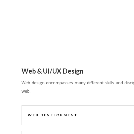
Web & UI/UX Design
Web design encompasses many different skills and discipl
web.
WEB DEVELOPMENT