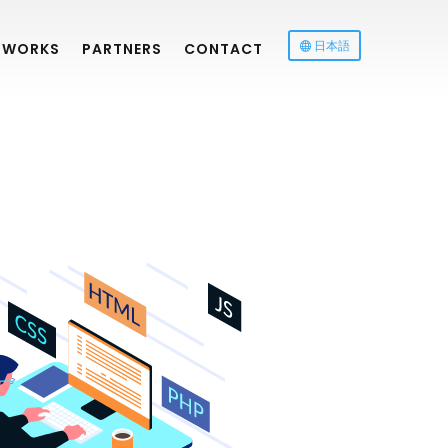
日本語
WORKS
PARTNERS
CONTACT