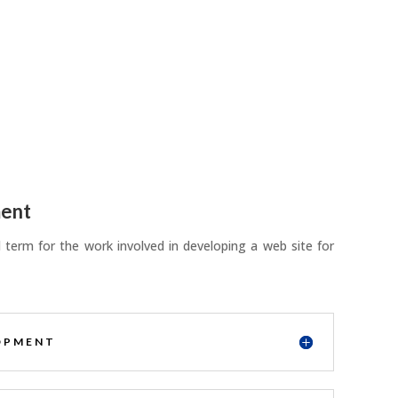
ent
term for the work involved in developing a web site for
OPMENT