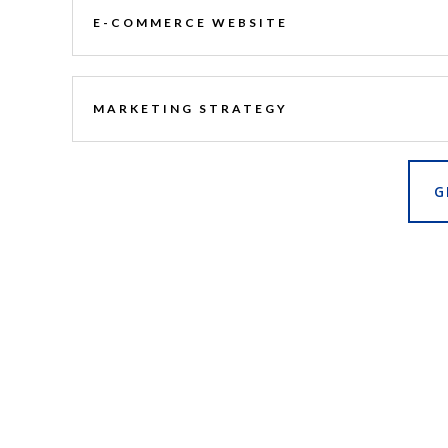
E-COMMERCE WEBSITE
MARKETING STRATEGY
G