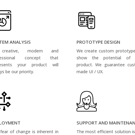
TEM ANALYSIS
PROTOTYPE DESIGN
creative, modern and
We create custom prototyp
fessional concept that
show the potential of 
resents your product will
product. We guarantee cus
ys be our priority.
made UI / UX.
LOYMENT
SUPPORT AND MAINTENA
fear of change is inherent in
The most efficient solution i