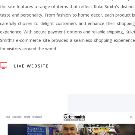
the site features a range of items that reflect Kukri Smith’s distinct
taste and personality. From fashion to home decor, each product is
carefully chosen to delight customers and enhance their shopping
experience. With secure payment options and reliable shipping, Kukri
Smith’s e-commerce site provides a seamless shopping experience
for visitors around the world.

LIVE WEBSITE