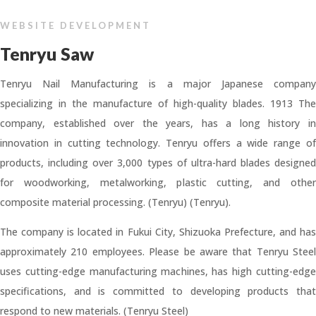
WEBSITE DEVELOPMENT
Tenryu Saw
Tenryu Nail Manufacturing is a major Japanese company
specializing in the manufacture of high-quality blades. 1913 The
company, established over the years, has a long history in
innovation in cutting technology. Tenryu offers a wide range of
products, including over 3,000 types of ultra-hard blades designed
for woodworking, metalworking, plastic cutting, and other
composite material processing. (Tenryu) (Tenryu).
The company is located in Fukui City, Shizuoka Prefecture, and has
approximately 210 employees. Please be aware that Tenryu Steel
uses cutting-edge manufacturing machines, has high cutting-edge
specifications, and is committed to developing products that
respond to new materials. (Tenryu Steel)