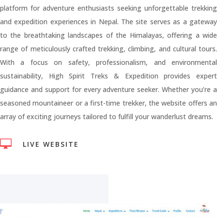
platform for adventure enthusiasts seeking unforgettable trekking
and expedition experiences in Nepal. The site serves as a gateway
to the breathtaking landscapes of the Himalayas, offering a wide
range of meticulously crafted trekking, climbing, and cultural tours.
With a focus on safety, professionalism, and environmental
sustainability, High Spirit Treks & Expedition provides expert
guidance and support for every adventure seeker. Whether you’re a
seasoned mountaineer or a first-time trekker, the website offers an
array of exciting journeys tailored to fulfill your wanderlust dreams.

LIVE WEBSITE