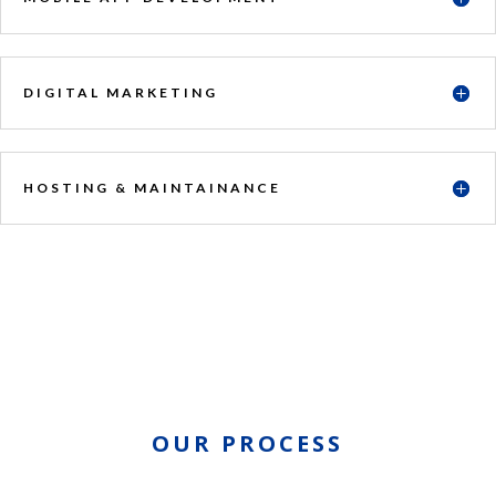
DIGITAL MARKETING
HOSTING & MAINTAINANCE
OUR PROCESS