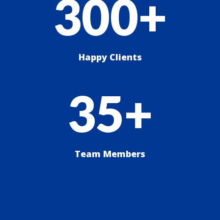
300+
Happy Clients
35+
Team Members