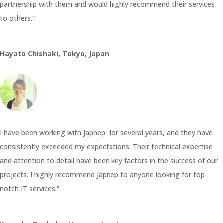
partnership with them and would highly recommend their services
to others.”
Hayato Chishaki, Tokyo, Japan
I have been working with Japnep for several years, and they have
consistently exceeded my expectations. Their technical expertise
and attention to detail have been key factors in the success of our
projects. I highly recommend Japnep to anyone looking for top-
notch IT services.”