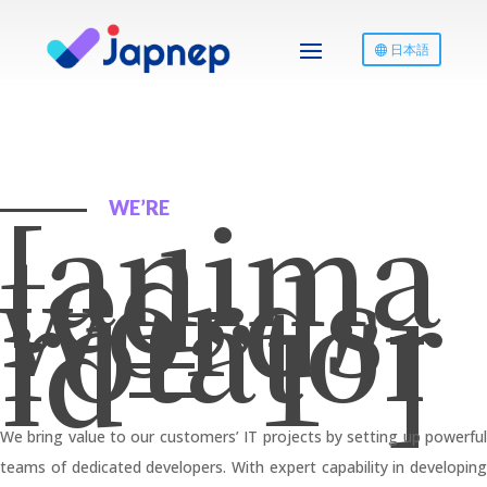
日本語
[anima
WE’RE
ted-
words-
rotator
id=”1″]
We bring value to our customers’ IT projects by setting up powerful
teams of dedicated developers. With expert capability in developing