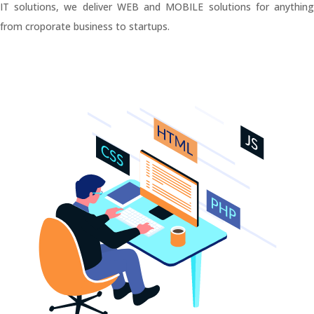
IT solutions, we deliver WEB and MOBILE solutions for anything
from croporate business to startups.