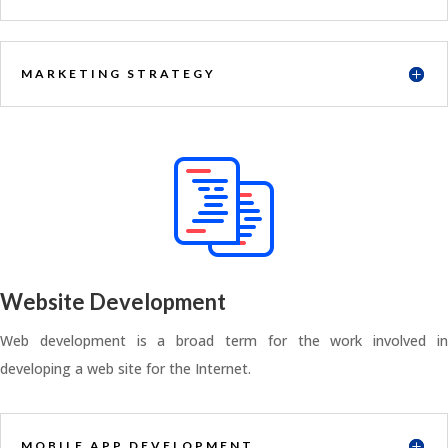
MARKETING STRATEGY
Website Development
Web development is a broad term for the work involved in
developing a web site for the Internet.
MOBILE APP DEVELOPMENT