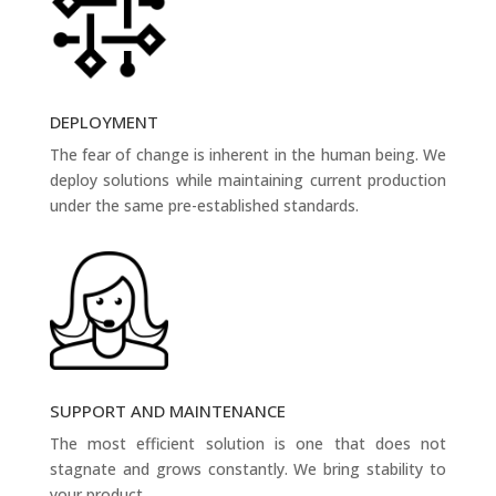
DEPLOYMENT
The fear of change is inherent in the human being. We
deploy solutions while maintaining current production
under the same pre-established standards.
SUPPORT AND MAINTENANCE
The most efficient solution is one that does not
stagnate and grows constantly. We bring stability to
your product.