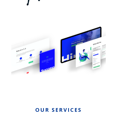
OUR SERVICES