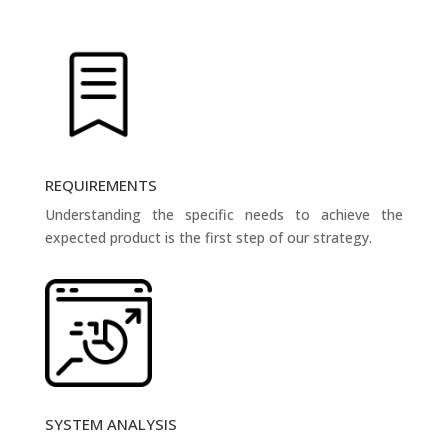
REQUIREMENTS
Understanding the specific needs to achieve the
expected product is the first step of our strategy.
SYSTEM ANALYSIS