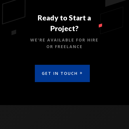
Ready to Start a
Project?
WE'RE AVAILABLE FOR HIRE
OR FREELANCE
GET IN TOUCH