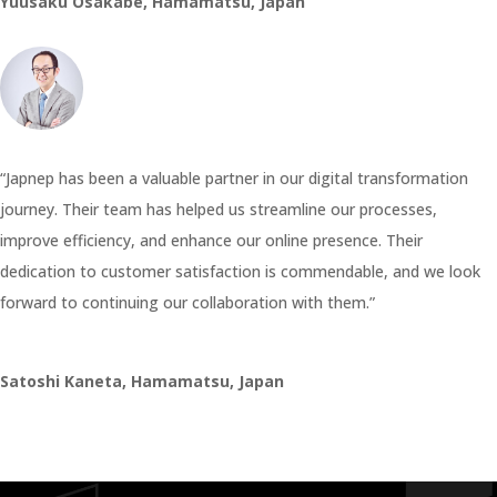
Yuusaku Osakabe, Hamamatsu, Japan
“Japnep has been a valuable partner in our digital transformation
journey. Their team has helped us streamline our processes,
improve efficiency, and enhance our online presence. Their
dedication to customer satisfaction is commendable, and we look
forward to continuing our collaboration with them.”
Satoshi Kaneta, Hamamatsu, Japan