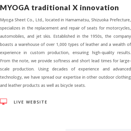
MYOGA traditional X innovation
Myoga Sheet Co., Ltd., located in Hamamatsu, Shizuoka Prefecture,
specializes in the replacement and repair of seats for motorcycles,
automobiles, and jet skis. Established in the 1950s, the company
boasts a warehouse of over 1,000 types of leather and a wealth of
experience in custom production, ensuring high-quality results.
From the note, we provide softness and short lead times for large-
scale production. Using decades of experience and advanced
technology, we have spread our expertise in other outdoor clothing
and leather products as well as bicycle seats.

LIVE WEBSITE