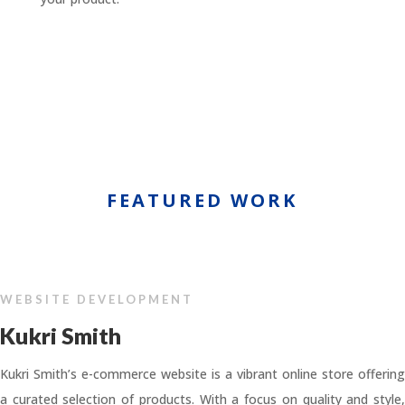
FEATURED WORK
WEBSITE DEVELOPMENT
Kukri Smith
Kukri Smith’s e-commerce website is a vibrant online store offering
a curated selection of products. With a focus on quality and style,