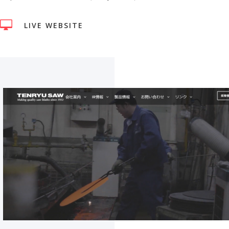

LIVE WEBSITE