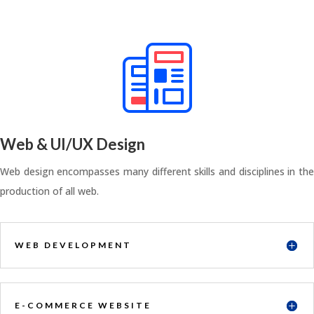
Web & UI/UX Design
Web design encompasses many different skills and disciplines in the
production of all web.
WEB DEVELOPMENT
E-COMMERCE WEBSITE