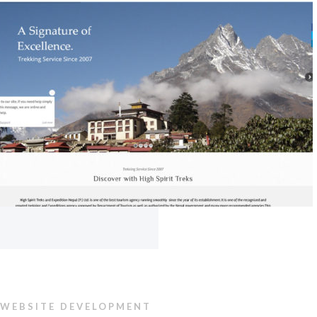
WEBSITE DEVELOPMENT