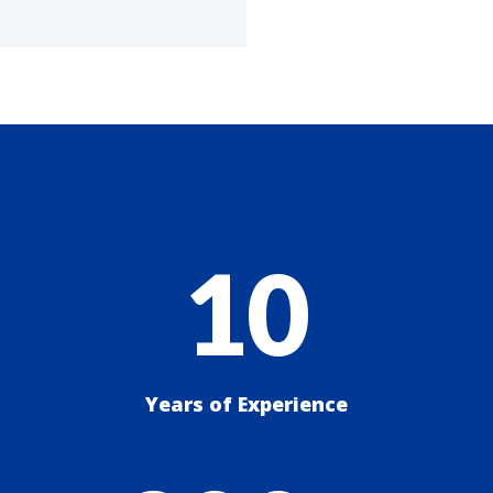
10
Years of Experience