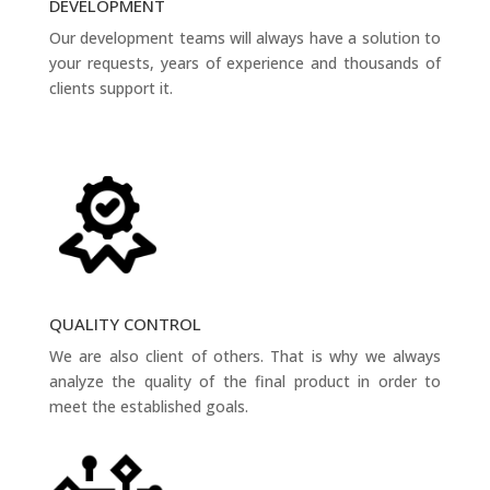
DEVELOPMENT
Our development teams will always have a solution to
your requests, years of experience and thousands of
clients support it.
QUALITY CONTROL
We are also client of others. That is why we always
analyze the quality of the final product in order to
meet the established goals.