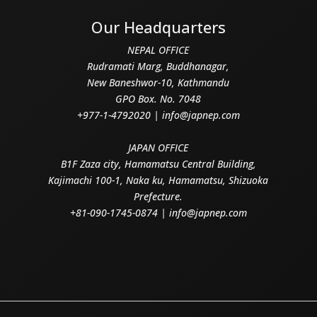
Our Headquarters
NEPAL OFFICE
Rudramati Marg, Buddhanagar,
New Baneshwor-10, Kathmandu
GPO Box. No. 7048
+977-1-4792020 | info@japnep.com
JAPAN OFFICE
B1F Zaza city, Hamamatsu Central Building,
Kajimachi 100-1, Naka ku, Hamamatsu, Shizuoka
Prefecture.
+81-090-1745-0874 | info@japnep.com