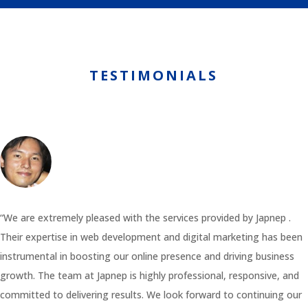
TESTIMONIALS
“We are extremely pleased with the services provided by Japnep .
Their expertise in web development and digital marketing has been
instrumental in boosting our online presence and driving business
growth. The team at Japnep is highly professional, responsive, and
committed to delivering results. We look forward to continuing our