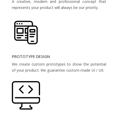
A creative, modern and professional concept that
represents your product will always be our priority.
PROTOTYPE DESIGN
We create custom prototypes to show the potential
of your product. We guarantee custom-made UI / UX.