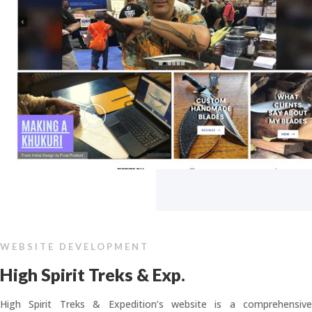
WEBSITE DEVELOPMENT
High Spirit Treks & Exp.
High Spirit Treks & Expedition’s website is a comprehensive