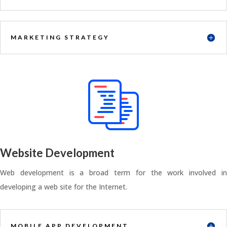
MARKETING STRATEGY
Website Development
Web development is a broad term for the work involved in
developing a web site for the Internet.
MOBILE APP DEVELOPMENT