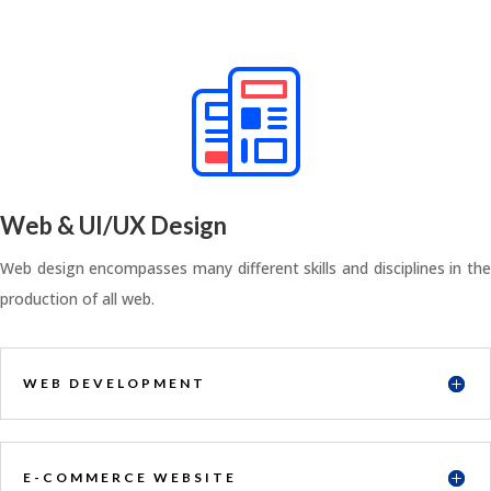
Web & UI/UX Design
Web design encompasses many different skills and disciplines in the
production of all web.
WEB DEVELOPMENT
E-COMMERCE WEBSITE