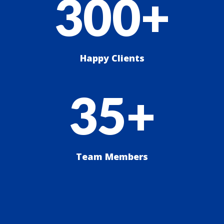
300+
Happy Clients
35+
Team Members