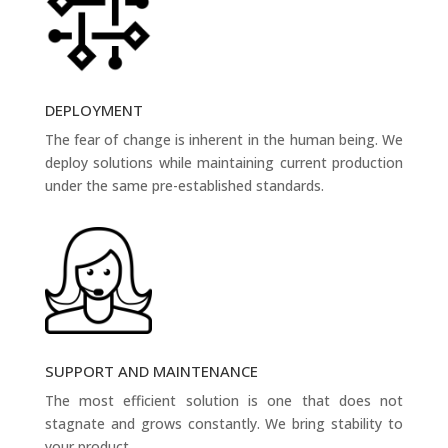
DEPLOYMENT
The fear of change is inherent in the human being. We
deploy solutions while maintaining current production
under the same pre-established standards.
SUPPORT AND MAINTENANCE
The most efficient solution is one that does not
stagnate and grows constantly. We bring stability to
your product.