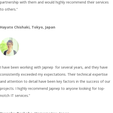
partnership with them and would highly recommend their services
to others.”
Hayato Chishaki, Tokyo, Japan
I have been working with Japnep for several years, and they have
consistently exceeded my expectations. Their technical expertise
and attention to detail have been key factors in the success of our
projects. I highly recommend Japnep to anyone looking for top-
notch IT services.”