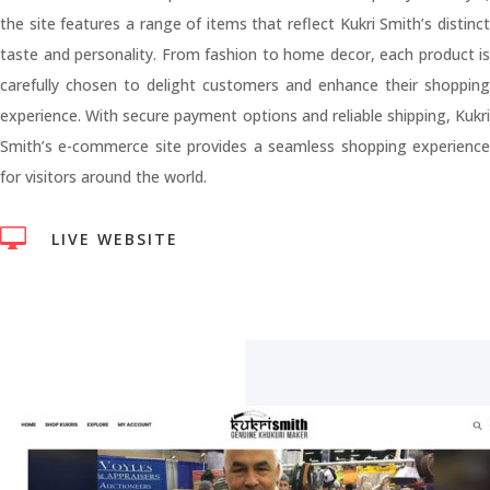
the site features a range of items that reflect Kukri Smith’s distinct
taste and personality. From fashion to home decor, each product is
carefully chosen to delight customers and enhance their shopping
experience. With secure payment options and reliable shipping, Kukri
Smith’s e-commerce site provides a seamless shopping experience
for visitors around the world.

LIVE WEBSITE