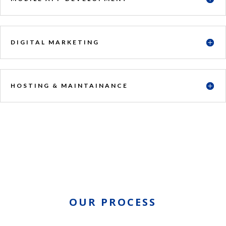
DIGITAL MARKETING
HOSTING & MAINTAINANCE
OUR PROCESS