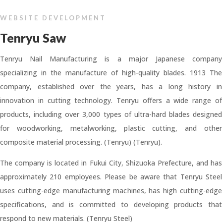
WEBSITE DEVELOPMENT
Tenryu Saw
Tenryu Nail Manufacturing is a major Japanese company
specializing in the manufacture of high-quality blades. 1913 The
company, established over the years, has a long history in
innovation in cutting technology. Tenryu offers a wide range of
products, including over 3,000 types of ultra-hard blades designed
for woodworking, metalworking, plastic cutting, and other
composite material processing. (Tenryu) (Tenryu).
The company is located in Fukui City, Shizuoka Prefecture, and has
approximately 210 employees. Please be aware that Tenryu Steel
uses cutting-edge manufacturing machines, has high cutting-edge
specifications, and is committed to developing products that
respond to new materials. (Tenryu Steel)