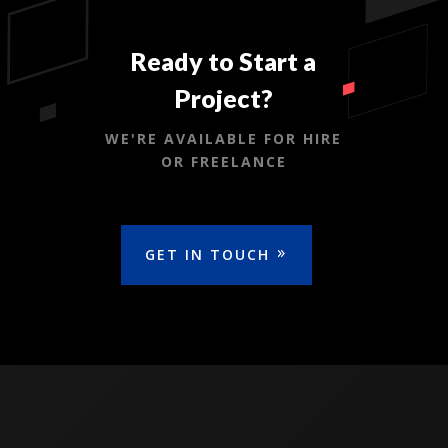
Ready to Start a
Project?
WE'RE AVAILABLE FOR HIRE
OR FREELANCE
GET IN TOUCH