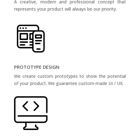
A creative, modern and professional concept that
represents your product will always be our priority.
PROTOTYPE DESIGN
We create custom prototypes to show the potential
of your product. We guarantee custom-made UI / UX.