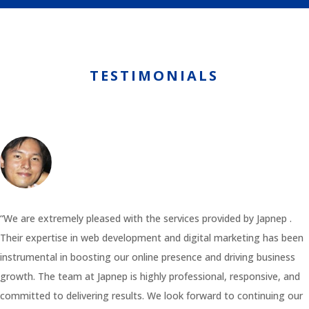
TESTIMONIALS
“We are extremely pleased with the services provided by Japnep .
Their expertise in web development and digital marketing has been
instrumental in boosting our online presence and driving business
growth. The team at Japnep is highly professional, responsive, and
committed to delivering results. We look forward to continuing our