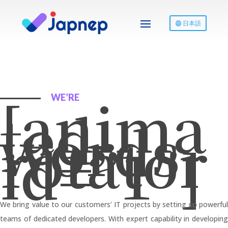
日本語
[anima
WE’RE
ted-
words-
rotator
id=”1″]
We bring value to our customers’ IT projects by setting up powerful
teams of dedicated developers. With expert capability in developing