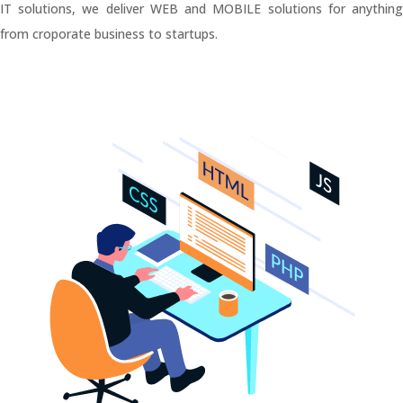
IT solutions, we deliver WEB and MOBILE solutions for anything
from croporate business to startups.