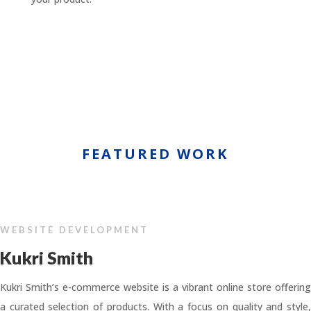
FEATURED WORK
WEBSITE DEVELOPMENT
Kukri Smith
Kukri Smith’s e-commerce website is a vibrant online store offering
a curated selection of products. With a focus on quality and style,