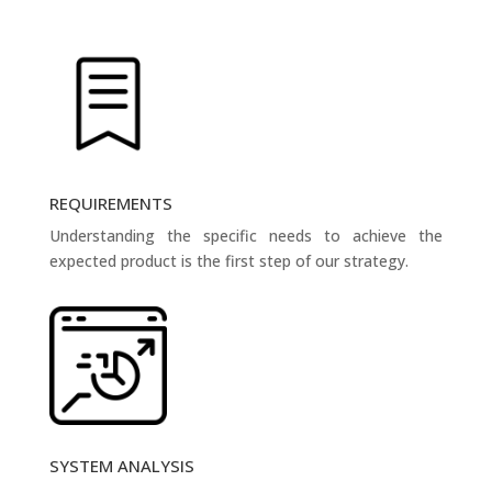
REQUIREMENTS
Understanding the specific needs to achieve the
expected product is the first step of our strategy.
SYSTEM ANALYSIS