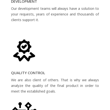
DEVELOPMENT
Our development teams will always have a solution to
your requests, years of experience and thousands of
clients support it.
QUALITY CONTROL
We are also client of others. That is why we always
analyze the quality of the final product in order to
meet the established goals.