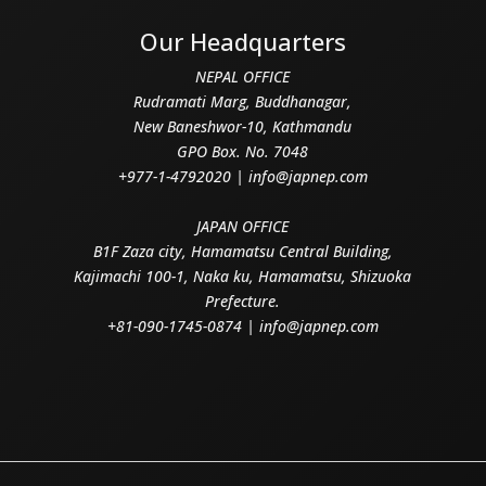
Our Headquarters
NEPAL OFFICE
Rudramati Marg, Buddhanagar,
New Baneshwor-10, Kathmandu
GPO Box. No. 7048
+977-1-4792020 | info@japnep.com
JAPAN OFFICE
B1F Zaza city, Hamamatsu Central Building,
Kajimachi 100-1, Naka ku, Hamamatsu, Shizuoka
Prefecture.
+81-090-1745-0874 | info@japnep.com