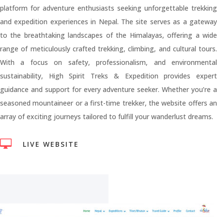
platform for adventure enthusiasts seeking unforgettable trekking
and expedition experiences in Nepal. The site serves as a gateway
to the breathtaking landscapes of the Himalayas, offering a wide
range of meticulously crafted trekking, climbing, and cultural tours.
With a focus on safety, professionalism, and environmental
sustainability, High Spirit Treks & Expedition provides expert
guidance and support for every adventure seeker. Whether you’re a
seasoned mountaineer or a first-time trekker, the website offers an
array of exciting journeys tailored to fulfill your wanderlust dreams.

LIVE WEBSITE