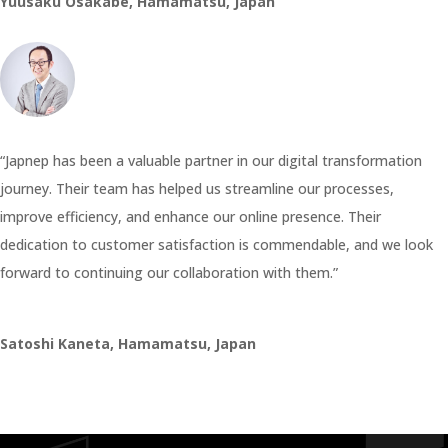
Yuusaku Osakabe, Hamamatsu, Japan
“Japnep has been a valuable partner in our digital transformation
journey. Their team has helped us streamline our processes,
improve efficiency, and enhance our online presence. Their
dedication to customer satisfaction is commendable, and we look
forward to continuing our collaboration with them.”
Satoshi Kaneta, Hamamatsu, Japan