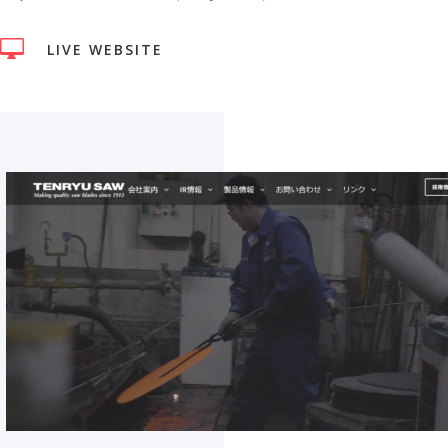

LIVE WEBSITE