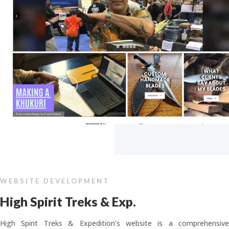
WEBSITE DEVELOPMENT
High Spirit Treks & Exp.
High Spirit Treks & Expedition’s website is a comprehensive