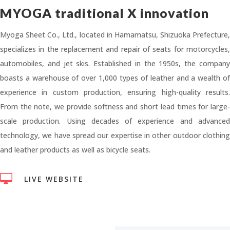
MYOGA traditional X innovation
Myoga Sheet Co., Ltd., located in Hamamatsu, Shizuoka Prefecture,
specializes in the replacement and repair of seats for motorcycles,
automobiles, and jet skis. Established in the 1950s, the company
boasts a warehouse of over 1,000 types of leather and a wealth of
experience in custom production, ensuring high-quality results.
From the note, we provide softness and short lead times for large-
scale production. Using decades of experience and advanced
technology, we have spread our expertise in other outdoor clothing
and leather products as well as bicycle seats.

LIVE WEBSITE