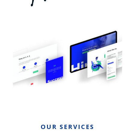
OUR SERVICES