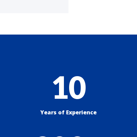
10
Years of Experience