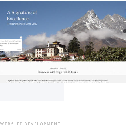
WEBSITE DEVELOPMENT