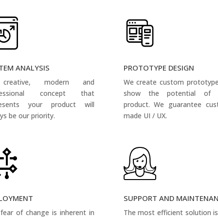
TEM ANALYSIS
PROTOTYPE DESIGN
creative, modern and
We create custom prototyp
fessional concept that
show the potential of 
resents your product will
product. We guarantee cus
ys be our priority.
made UI / UX.
LOYMENT
SUPPORT AND MAINTENA
fear of change is inherent in
The most efficient solution i