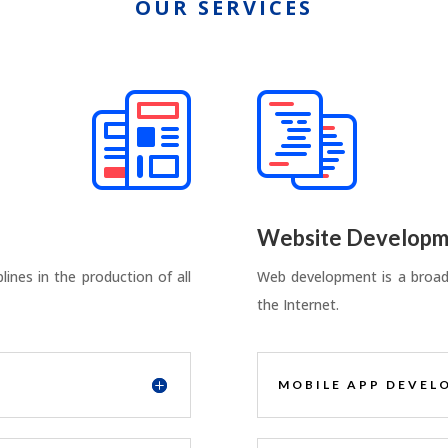
OUR SERVICES
Website Developm
ines in the production of all
Web development is a broad 
the Internet.
MOBILE APP DEVEL