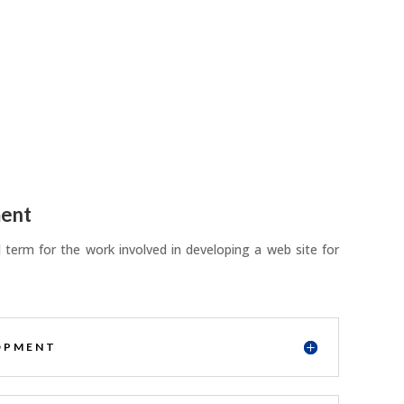
ent
term for the work involved in developing a web site for
OPMENT