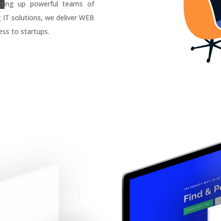
tting up powerful teams of
g IT solutions, we deliver WEB
ss to startups.