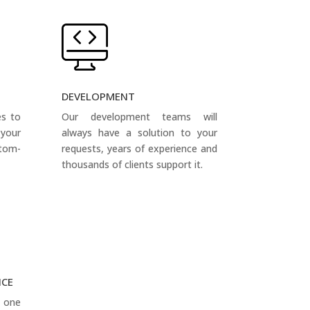
DEVELOPMENT
es to
Our development teams will
your
always have a solution to your
tom-
requests, years of experience and
thousands of clients support it.
NCE
s one