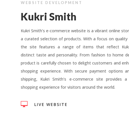
WEBSITE DEVELOPMENT
Kukri Smith
Kukri Smith’s e-commerce website is a vibrant online stor
a curated selection of products. With a focus on quality 
the site features a range of items that reflect Kukr
distinct taste and personality. From fashion to home d
product is carefully chosen to delight customers and enh
shopping experience. With secure payment options and
shipping, Kukri Smith’s e-commerce site provides a
shopping experience for visitors around the world.

LIVE WEBSITE