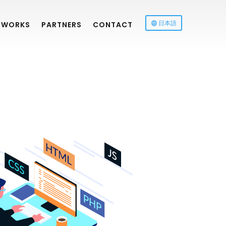
日本語
WORKS
PARTNERS
CONTACT