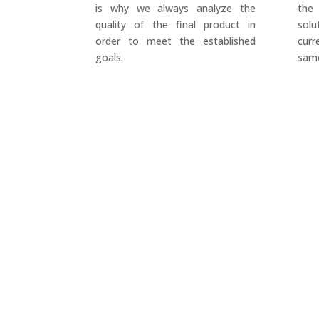
is why we always analyze the
the
quality of the final product in
sol
order to meet the established
cur
goals.
same