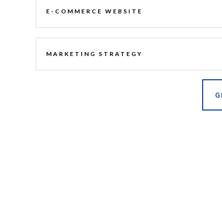
E-COMMERCE WEBSITE
MARKETING STRATEGY
G