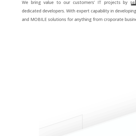
We bring value to our customers’ IT projects by se
dedicated developers. With expert capability in developin
and MOBILE solutions for anything from croporate busine