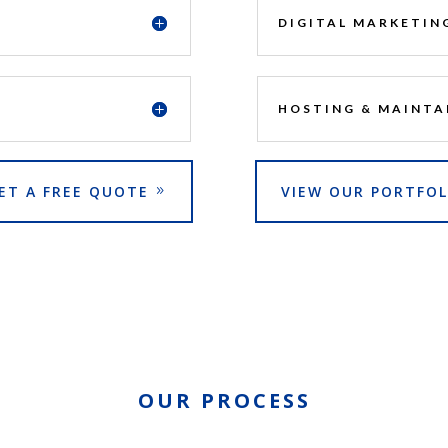
DIGITAL MARKETIN
HOSTING & MAINTA
ET A FREE QUOTE
VIEW OUR PORTFOL
OUR PROCESS