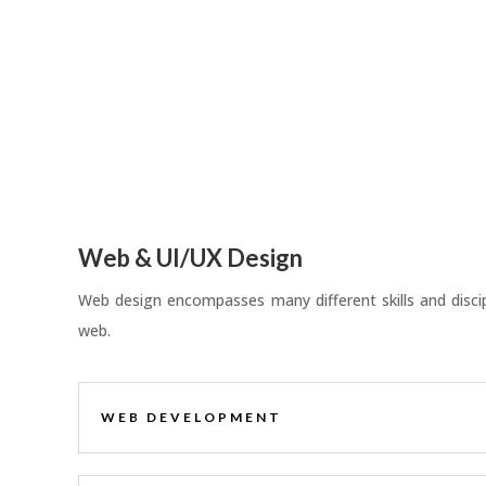
Web & UI/UX Design
Web design encompasses many different skills and discipl
web.
WEB DEVELOPMENT