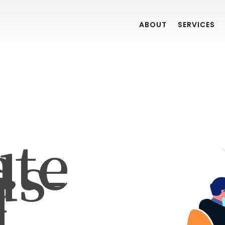
ABOUT
SERVICES
ate
ds-
r
]