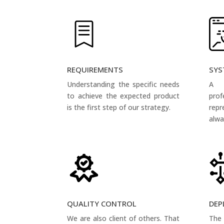
REQUIREMENTS
SYS
Understanding the specific needs
A 
to achieve the expected product
pro
is the first step of our strategy.
rep
alwa
QUALITY CONTROL
DEP
We are also client of others. That
The 