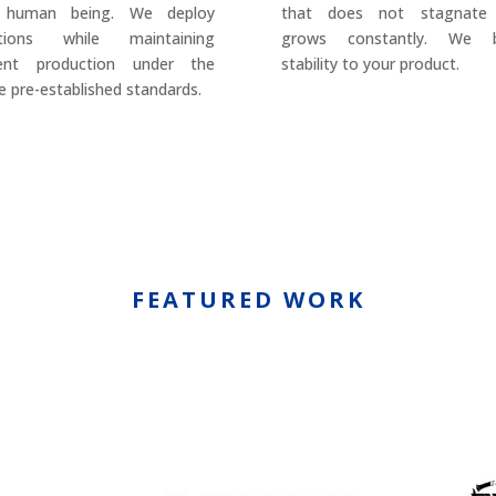
 human being. We deploy
that does not stagnate
utions while maintaining
grows constantly. We b
rent production under the
stability to your product.
 pre-established standards.
FEATURED WORK