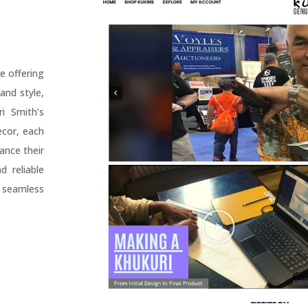
e offering
and style,
i Smith’s
ecor, each
ance their
 reliable
 seamless