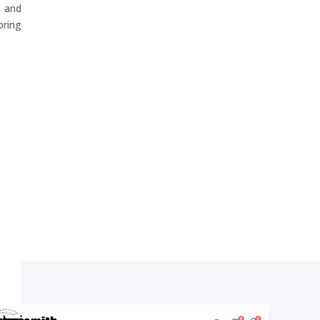
 and
ring