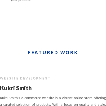
FEATURED WORK
WEBSITE DEVELOPMENT
Kukri Smith
Kukri Smith’s e-commerce website is a vibrant online store offering
a curated selection of products. With a focus on quality and style,