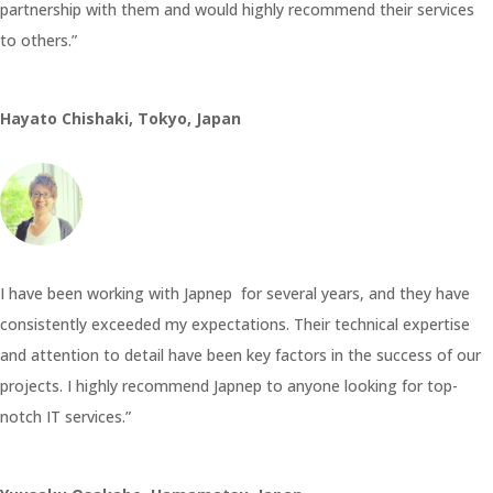
partnership with them and would highly recommend their services
to others.”
Hayato Chishaki, Tokyo, Japan
I have been working with Japnep for several years, and they have
consistently exceeded my expectations. Their technical expertise
and attention to detail have been key factors in the success of our
projects. I highly recommend Japnep to anyone looking for top-
notch IT services.”