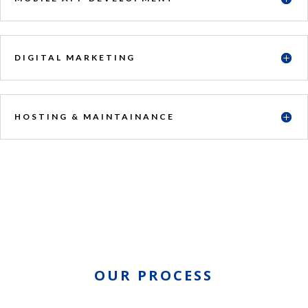
DIGITAL MARKETING
HOSTING & MAINTAINANCE
OUR PROCESS