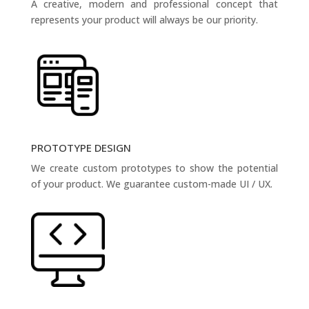
A creative, modern and professional concept that
represents your product will always be our priority.
PROTOTYPE DESIGN
We create custom prototypes to show the potential
of your product. We guarantee custom-made UI / UX.