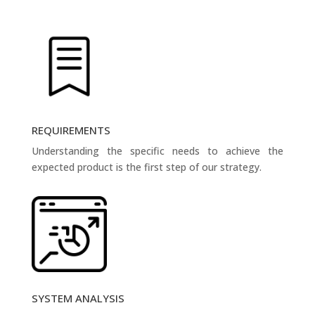
REQUIREMENTS
Understanding the specific needs to achieve the
expected product is the first step of our strategy.
SYSTEM ANALYSIS