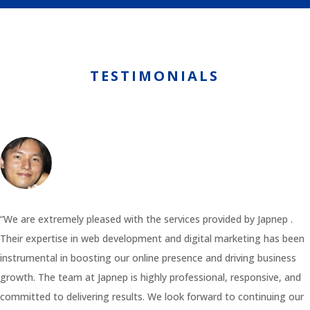
TESTIMONIALS
“We are extremely pleased with the services provided by Japnep .
Their expertise in web development and digital marketing has been
instrumental in boosting our online presence and driving business
growth. The team at Japnep is highly professional, responsive, and
committed to delivering results. We look forward to continuing our