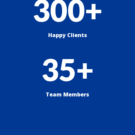
300+
Happy Clients
35+
Team Members