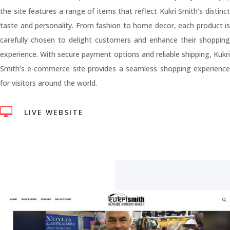
the site features a range of items that reflect Kukri Smith’s distinct
taste and personality. From fashion to home decor, each product is
carefully chosen to delight customers and enhance their shopping
experience. With secure payment options and reliable shipping, Kukri
Smith’s e-commerce site provides a seamless shopping experience
for visitors around the world.

LIVE WEBSITE