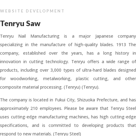
WEBSITE DEVELOPMENT
Tenryu Saw
Tenryu Nail Manufacturing is a major Japanese company
specializing in the manufacture of high-quality blades. 1913 The
company, established over the years, has a long history in
innovation in cutting technology. Tenryu offers a wide range of
products, including over 3,000 types of ultra-hard blades designed
for woodworking, metalworking, plastic cutting, and other
composite material processing. (Tenryu) (Tenryu).
The company is located in Fukui City, Shizuoka Prefecture, and has
approximately 210 employees. Please be aware that Tenryu Steel
uses cutting-edge manufacturing machines, has high cutting-edge
specifications, and is committed to developing products that
respond to new materials. (Tenryu Steel)