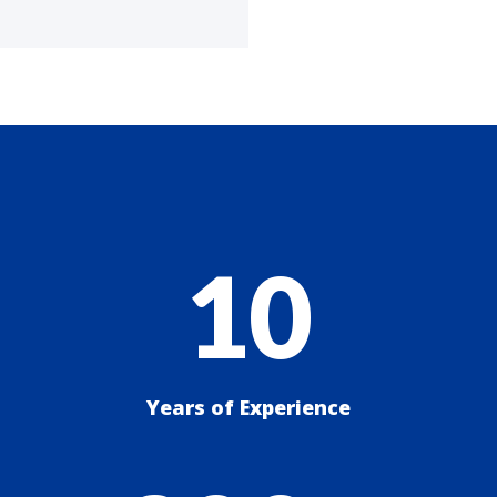
10
Years of Experience