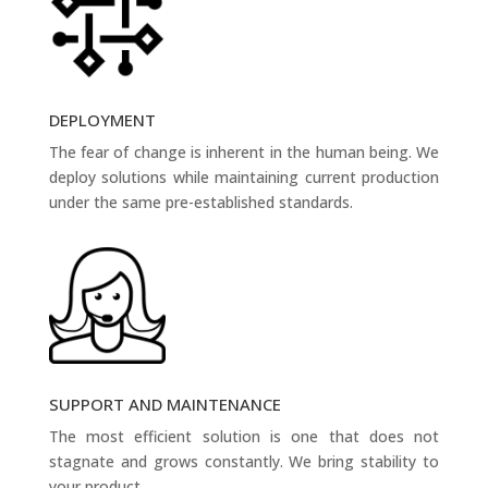
DEPLOYMENT
The fear of change is inherent in the human being. We
deploy solutions while maintaining current production
under the same pre-established standards.
SUPPORT AND MAINTENANCE
The most efficient solution is one that does not
stagnate and grows constantly. We bring stability to
your product.