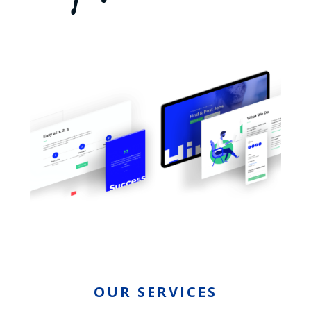
OUR SERVICES