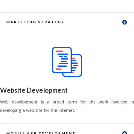
MARKETING STRATEGY
Website Development
Web development is a broad term for the work involved in
developing a web site for the Internet.
MOBILE APP DEVELOPMENT