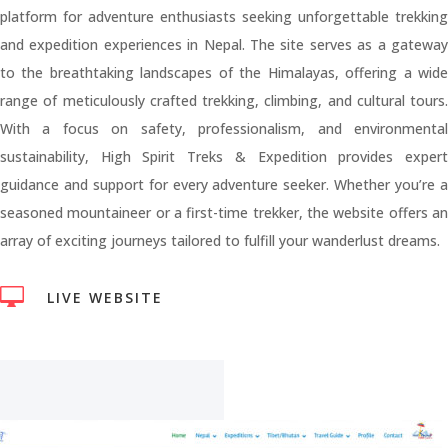
platform for adventure enthusiasts seeking unforgettable trekking
and expedition experiences in Nepal. The site serves as a gateway
to the breathtaking landscapes of the Himalayas, offering a wide
range of meticulously crafted trekking, climbing, and cultural tours.
With a focus on safety, professionalism, and environmental
sustainability, High Spirit Treks & Expedition provides expert
guidance and support for every adventure seeker. Whether you’re a
seasoned mountaineer or a first-time trekker, the website offers an
array of exciting journeys tailored to fulfill your wanderlust dreams.

LIVE WEBSITE