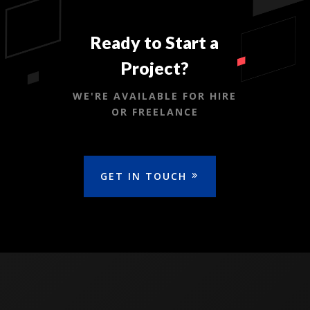
Ready to Start a
Project?
WE'RE AVAILABLE FOR HIRE
OR FREELANCE
GET IN TOUCH