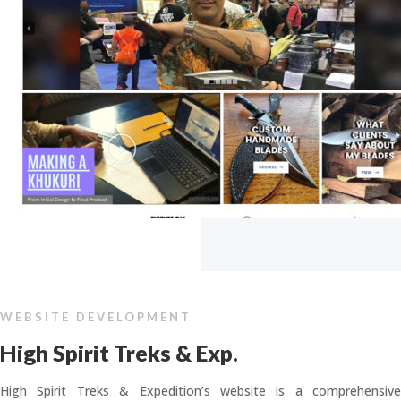
WEBSITE DEVELOPMENT
High Spirit Treks & Exp.
High Spirit Treks & Expedition’s website is a comprehensive