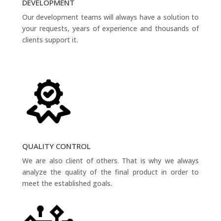
DEVELOPMENT
Our development teams will always have a solution to
your requests, years of experience and thousands of
clients support it.
QUALITY CONTROL
We are also client of others. That is why we always
analyze the quality of the final product in order to
meet the established goals.