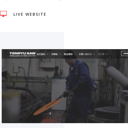

LIVE WEBSITE