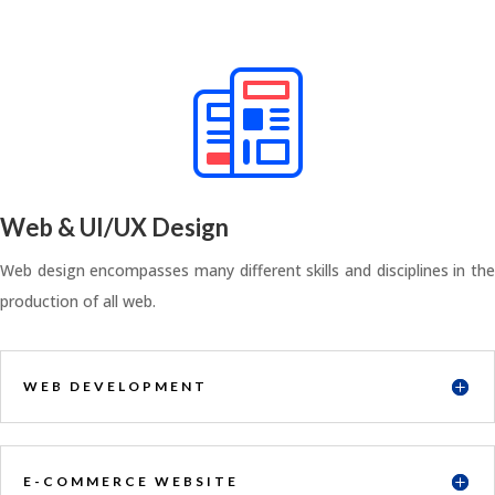
Web & UI/UX Design
Web design encompasses many different skills and disciplines in the
production of all web.
WEB DEVELOPMENT
E-COMMERCE WEBSITE