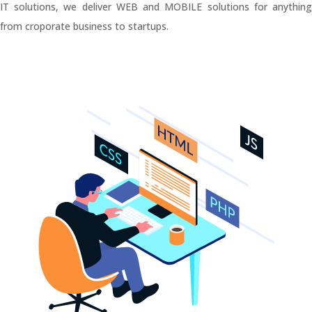
IT solutions, we deliver WEB and MOBILE solutions for anything
from croporate business to startups.