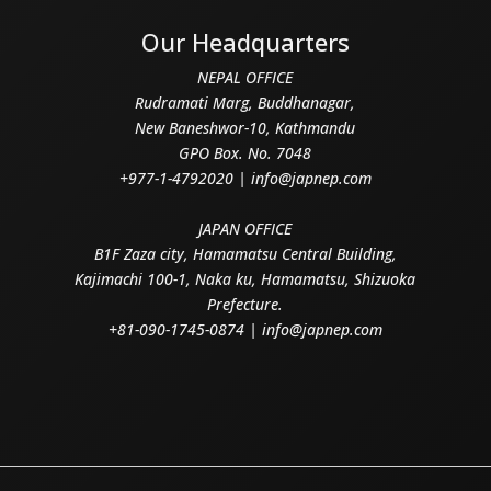
Our Headquarters
NEPAL OFFICE
Rudramati Marg, Buddhanagar,
New Baneshwor-10, Kathmandu
GPO Box. No. 7048
+977-1-4792020 | info@japnep.com
JAPAN OFFICE
B1F Zaza city, Hamamatsu Central Building,
Kajimachi 100-1, Naka ku, Hamamatsu, Shizuoka
Prefecture.
+81-090-1745-0874 | info@japnep.com