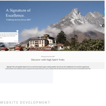
WEBSITE DEVELOPMENT