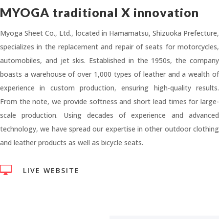
MYOGA traditional X innovation
Myoga Sheet Co., Ltd., located in Hamamatsu, Shizuoka Prefecture,
specializes in the replacement and repair of seats for motorcycles,
automobiles, and jet skis. Established in the 1950s, the company
boasts a warehouse of over 1,000 types of leather and a wealth of
experience in custom production, ensuring high-quality results.
From the note, we provide softness and short lead times for large-
scale production. Using decades of experience and advanced
technology, we have spread our expertise in other outdoor clothing
and leather products as well as bicycle seats.

LIVE WEBSITE