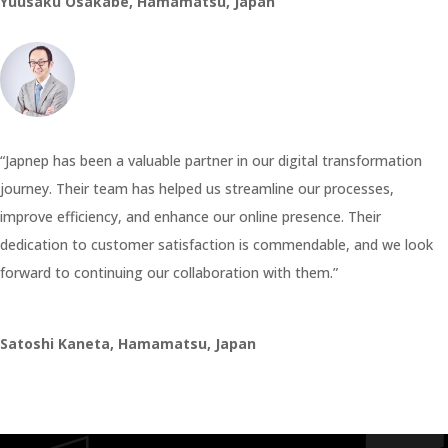
Yuusaku Osakabe, Hamamatsu, Japan
“Japnep has been a valuable partner in our digital transformation
journey. Their team has helped us streamline our processes,
improve efficiency, and enhance our online presence. Their
dedication to customer satisfaction is commendable, and we look
forward to continuing our collaboration with them.”
Satoshi Kaneta, Hamamatsu, Japan