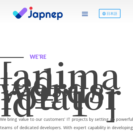
日本語
[anima
WE’RE
ted-
words-
rotator
id=”1″]
We bring value to our customers’ IT projects by setting up powerful
teams of dedicated developers. With expert capability in developing