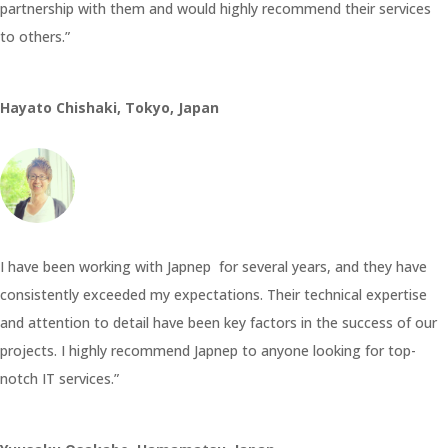
partnership with them and would highly recommend their services
to others.”
Hayato Chishaki, Tokyo, Japan
I have been working with Japnep for several years, and they have
consistently exceeded my expectations. Their technical expertise
and attention to detail have been key factors in the success of our
projects. I highly recommend Japnep to anyone looking for top-
notch IT services.”