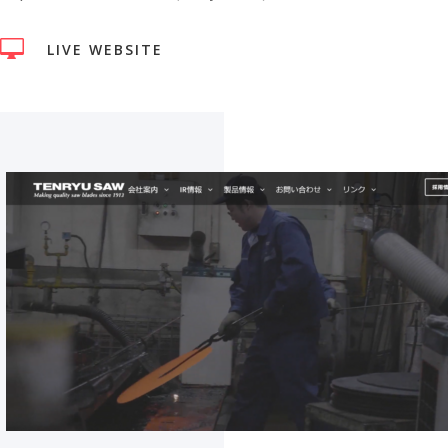

LIVE WEBSITE