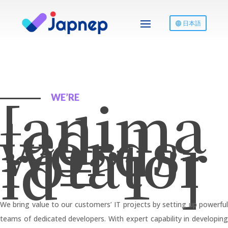
日本語
[anima
WE’RE
ted-
words-
rotator
id=”1″]
We bring value to our customers’ IT projects by setting up powerful
teams of dedicated developers. With expert capability in developing