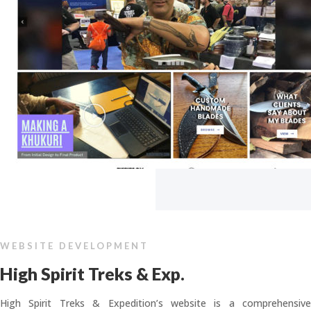
WEBSITE DEVELOPMENT
High Spirit Treks & Exp.
High Spirit Treks & Expedition’s website is a comprehensive