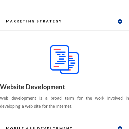
MARKETING STRATEGY
Website Development
Web development is a broad term for the work involved in
developing a web site for the Internet.
MOBILE APP DEVELOPMENT