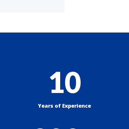
10
Years of Experience