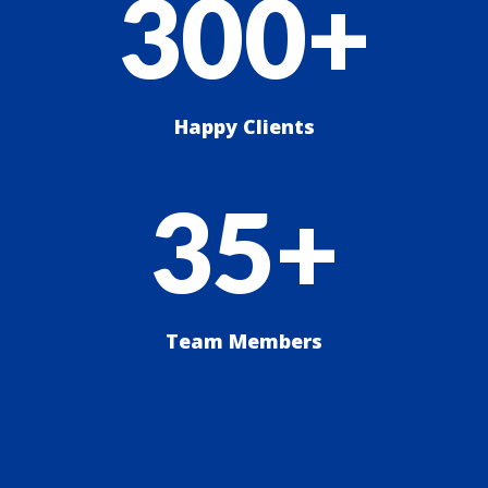
300+
Happy Clients
35+
Team Members