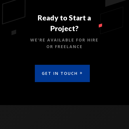
Ready to Start a
Project?
WE'RE AVAILABLE FOR HIRE
OR FREELANCE
GET IN TOUCH