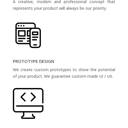
A creative, modern and professional concept that
represents your product will always be our priority.
PROTOTYPE DESIGN
We create custom prototypes to show the potential
of your product. We guarantee custom-made UI / UX.