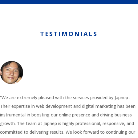
TESTIMONIALS
“We are extremely pleased with the services provided by Japnep .
Their expertise in web development and digital marketing has been
instrumental in boosting our online presence and driving business
growth. The team at Japnep is highly professional, responsive, and
committed to delivering results. We look forward to continuing our