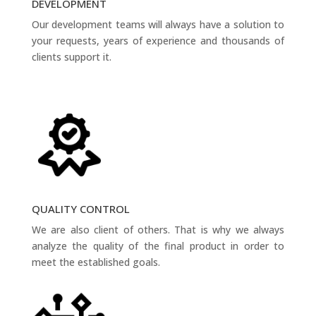
DEVELOPMENT
Our development teams will always have a solution to
your requests, years of experience and thousands of
clients support it.
QUALITY CONTROL
We are also client of others. That is why we always
analyze the quality of the final product in order to
meet the established goals.