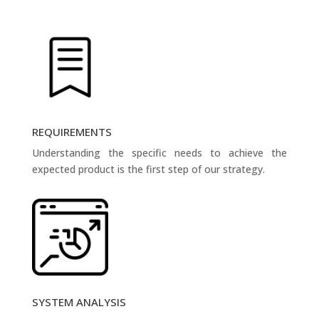
REQUIREMENTS
Understanding the specific needs to achieve the
expected product is the first step of our strategy.
SYSTEM ANALYSIS