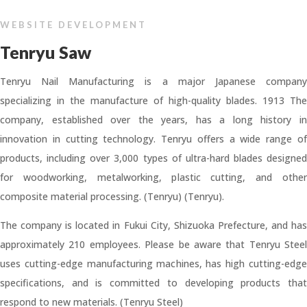
WEBSITE DEVELOPMENT
Tenryu Saw
Tenryu Nail Manufacturing is a major Japanese company
specializing in the manufacture of high-quality blades. 1913 The
company, established over the years, has a long history in
innovation in cutting technology. Tenryu offers a wide range of
products, including over 3,000 types of ultra-hard blades designed
for woodworking, metalworking, plastic cutting, and other
composite material processing. (Tenryu) (Tenryu).
The company is located in Fukui City, Shizuoka Prefecture, and has
approximately 210 employees. Please be aware that Tenryu Steel
uses cutting-edge manufacturing machines, has high cutting-edge
specifications, and is committed to developing products that
respond to new materials. (Tenryu Steel)