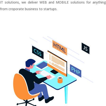
IT solutions, we deliver WEB and MOBILE solutions for anything
from croporate business to startups.