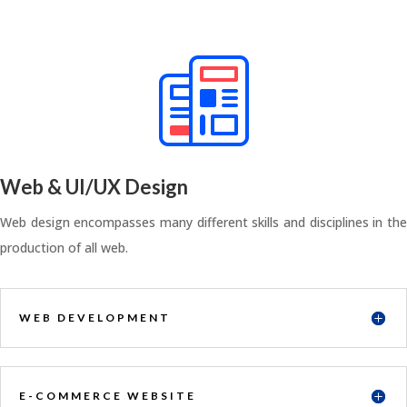
Web & UI/UX Design
Web design encompasses many different skills and disciplines in the
production of all web.
WEB DEVELOPMENT
E-COMMERCE WEBSITE