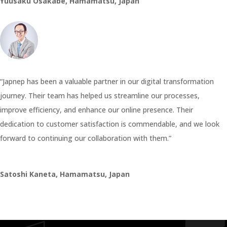
Yuusaku Osakabe, Hamamatsu, Japan
“Japnep has been a valuable partner in our digital transformation
journey. Their team has helped us streamline our processes,
improve efficiency, and enhance our online presence. Their
dedication to customer satisfaction is commendable, and we look
forward to continuing our collaboration with them.”
Satoshi Kaneta, Hamamatsu, Japan