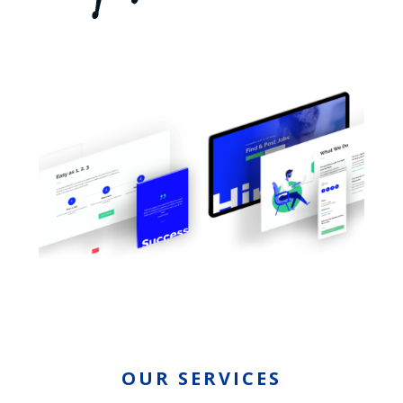
OUR SERVICES