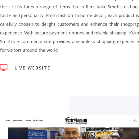
the site features a range of items that reflect Kukri Smith’s distinct
taste and personality. From fashion to home decor, each product is
carefully chosen to delight customers and enhance their shopping
experience. With secure payment options and reliable shipping, Kukri
Smith’s e-commerce site provides a seamless shopping experience
for visitors around the world.

LIVE WEBSITE