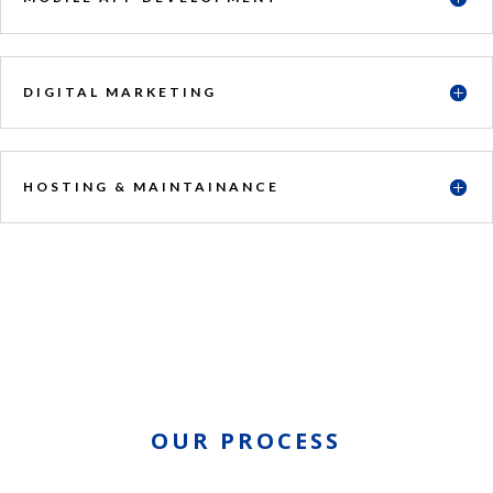
DIGITAL MARKETING
HOSTING & MAINTAINANCE
OUR PROCESS