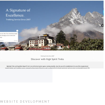
WEBSITE DEVELOPMENT