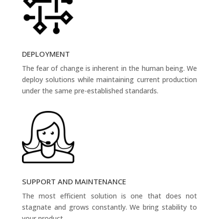
DEPLOYMENT
The fear of change is inherent in the human being. We
deploy solutions while maintaining current production
under the same pre-established standards.
SUPPORT AND MAINTENANCE
The most efficient solution is one that does not
stagnate and grows constantly. We bring stability to
your product.