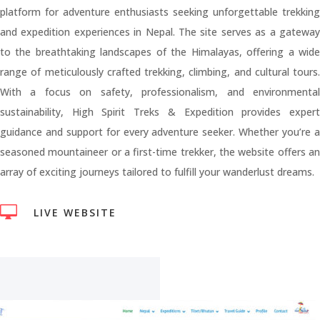
platform for adventure enthusiasts seeking unforgettable trekking
and expedition experiences in Nepal. The site serves as a gateway
to the breathtaking landscapes of the Himalayas, offering a wide
range of meticulously crafted trekking, climbing, and cultural tours.
With a focus on safety, professionalism, and environmental
sustainability, High Spirit Treks & Expedition provides expert
guidance and support for every adventure seeker. Whether you’re a
seasoned mountaineer or a first-time trekker, the website offers an
array of exciting journeys tailored to fulfill your wanderlust dreams.

LIVE WEBSITE