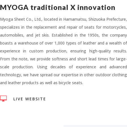
MYOGA traditional X innovation
Myoga Sheet Co., Ltd., located in Hamamatsu, Shizuoka Prefecture,
specializes in the replacement and repair of seats for motorcycles,
automobiles, and jet skis. Established in the 1950s, the company
boasts a warehouse of over 1,000 types of leather and a wealth of
experience in custom production, ensuring high-quality results.
From the note, we provide softness and short lead times for large-
scale production. Using decades of experience and advanced
technology, we have spread our expertise in other outdoor clothing
and leather products as well as bicycle seats.

LIVE WEBSITE