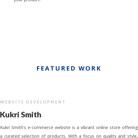
FEATURED WORK
WEBSITE DEVELOPMENT
Kukri Smith
Kukri Smith’s e-commerce website is a vibrant online store offering
a curated selection of products. With a focus on quality and style,