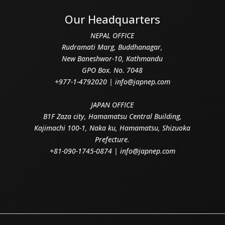
Our Headquarters
NEPAL OFFICE
Rudramati Marg, Buddhanagar,
New Baneshwor-10, Kathmandu
GPO Box. No. 7048
+977-1-4792020 | info@japnep.com
JAPAN OFFICE
B1F Zaza city, Hamamatsu Central Building,
Kajimachi 100-1, Naka ku, Hamamatsu, Shizuoka
Prefecture.
+81-090-1745-0874 | info@japnep.com