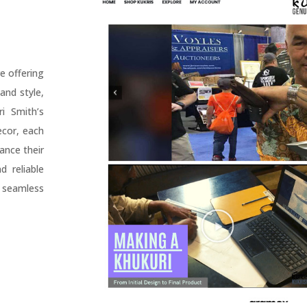
e offering
and style,
i Smith’s
ecor, each
ance their
 reliable
 seamless