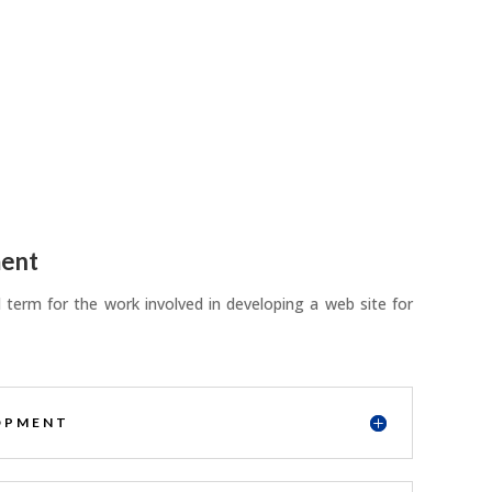
ent
term for the work involved in developing a web site for
OPMENT