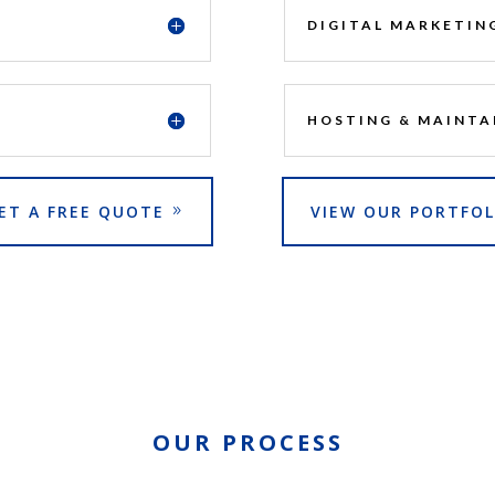
DIGITAL MARKETIN
HOSTING & MAINTA
ET A FREE QUOTE
VIEW OUR PORTFOL
OUR PROCESS