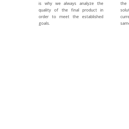
is why we always analyze the
the
quality of the final product in
sol
order to meet the established
cur
goals.
same