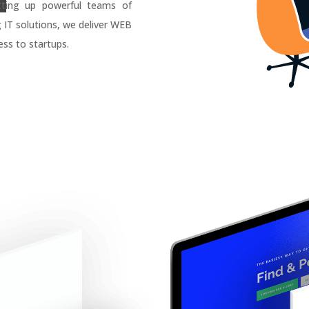
tting up powerful teams of
g IT solutions, we deliver WEB
ss to startups.