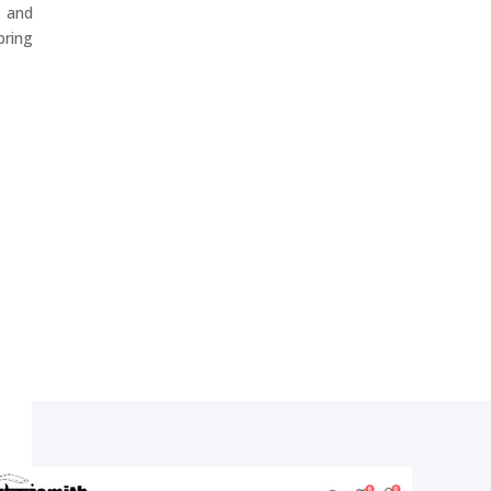
 and
ring