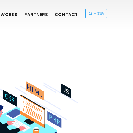
日本語
WORKS
PARTNERS
CONTACT