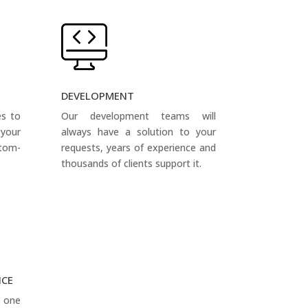
DEVELOPMENT
es to
Our development teams will
your
always have a solution to your
tom-
requests, years of experience and
thousands of clients support it.
NCE
s one