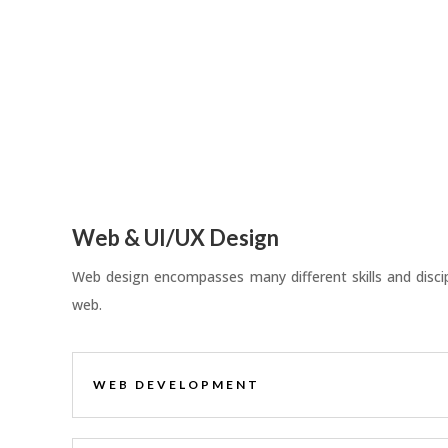
Web & UI/UX Design
Web design encompasses many different skills and discipl
web.
WEB DEVELOPMENT