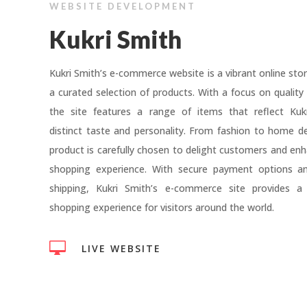
WEBSITE DEVELOPMENT
Kukri Smith
Kukri Smith’s e-commerce website is a vibrant online stor
a curated selection of products. With a focus on quality 
the site features a range of items that reflect Kukr
distinct taste and personality. From fashion to home d
product is carefully chosen to delight customers and enh
shopping experience. With secure payment options and
shipping, Kukri Smith’s e-commerce site provides a
shopping experience for visitors around the world.

LIVE WEBSITE