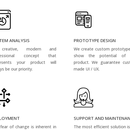
TEM ANALYSIS
PROTOTYPE DESIGN
creative, modern and
We create custom prototyp
fessional concept that
show the potential of 
resents your product will
product. We guarantee cus
ys be our priority.
made UI / UX.
LOYMENT
SUPPORT AND MAINTENA
fear of change is inherent in
The most efficient solution i