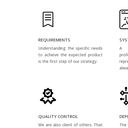
REQUIREMENTS
SYS
Understanding the specific needs
A 
to achieve the expected product
pro
is the first step of our strategy.
rep
alwa
QUALITY CONTROL
DEP
We are also client of others. That
The 