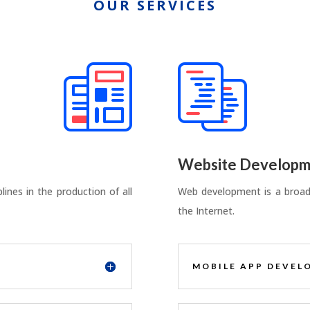
OUR SERVICES
Website Developm
ines in the production of all
Web development is a broad 
the Internet.
MOBILE APP DEVEL