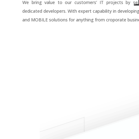
We bring value to our customers’ IT projects by se
dedicated developers. With expert capability in developin
and MOBILE solutions for anything from croporate busine