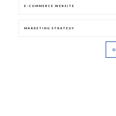
E-COMMERCE WEBSITE
MARKETING STRATEGY
G