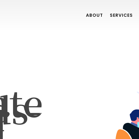
ABOUT
SERVICES
ate
ds-
r
]