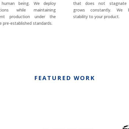
 human being. We deploy
that does not stagnate
utions while maintaining
grows constantly. We b
rent production under the
stability to your product.
 pre-established standards.
FEATURED WORK