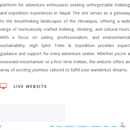
platform for adventure enthusiasts seeking unforgettable trekking
and expedition experiences in Nepal. The site serves as a gateway
to the breathtaking landscapes of the Himalayas, offering a wide
range of meticulously crafted trekking, climbing, and cultural tours.
With a focus on safety, professionalism, and environmental
sustainability, High Spirit Treks & Expedition provides expert
guidance and support for every adventure seeker. Whether you’re a
seasoned mountaineer or a first-time trekker, the website offers an
array of exciting journeys tailored to fulfill your wanderlust dreams.

LIVE WEBSITE