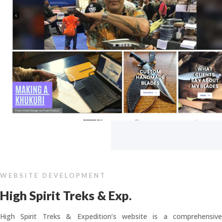
WEBSITE DEVELOPMENT
High Spirit Treks & Exp.
High Spirit Treks & Expedition’s website is a comprehensive