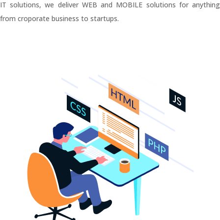
IT solutions, we deliver WEB and MOBILE solutions for anything
from croporate business to startups.