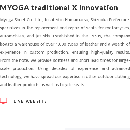
MYOGA traditional X innovation
Myoga Sheet Co., Ltd., located in Hamamatsu, Shizuoka Prefecture,
specializes in the replacement and repair of seats for motorcycles,
automobiles, and jet skis. Established in the 1950s, the company
boasts a warehouse of over 1,000 types of leather and a wealth of
experience in custom production, ensuring high-quality results.
From the note, we provide softness and short lead times for large-
scale production. Using decades of experience and advanced
technology, we have spread our expertise in other outdoor clothing
and leather products as well as bicycle seats.

LIVE WEBSITE