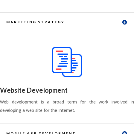
MARKETING STRATEGY
Website Development
Web development is a broad term for the work involved in
developing a web site for the Internet.
MOBILE APP DEVELOPMENT