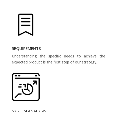
REQUIREMENTS
Understanding the specific needs to achieve the
expected product is the first step of our strategy.
SYSTEM ANALYSIS