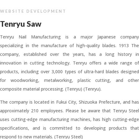
WEBSITE DEVELOPMENT
Tenryu Saw
Tenryu Nail Manufacturing is a major Japanese company
specializing in the manufacture of high-quality blades. 1913 The
company, established over the years, has a long history in
innovation in cutting technology. Tenryu offers a wide range of
products, including over 3,000 types of ultra-hard blades designed
for woodworking, metalworking, plastic cutting, and other
composite material processing. (Tenryu) (Tenryu).
The company is located in Fukui City, Shizuoka Prefecture, and has
approximately 210 employees. Please be aware that Tenryu Steel
uses cutting-edge manufacturing machines, has high cutting-edge
specifications, and is committed to developing products that
respond to new materials. (Tenryu Steel)