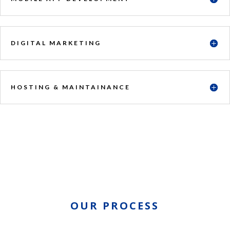
DIGITAL MARKETING
HOSTING & MAINTAINANCE
OUR PROCESS