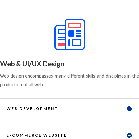
Web & UI/UX Design
Web design encompasses many different skills and disciplines in the
production of all web.
WEB DEVELOPMENT
E-COMMERCE WEBSITE