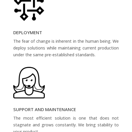
DEPLOYMENT
The fear of change is inherent in the human being. We
deploy solutions while maintaining current production
under the same pre-established standards.
SUPPORT AND MAINTENANCE
The most efficient solution is one that does not
stagnate and grows constantly. We bring stability to
your product.