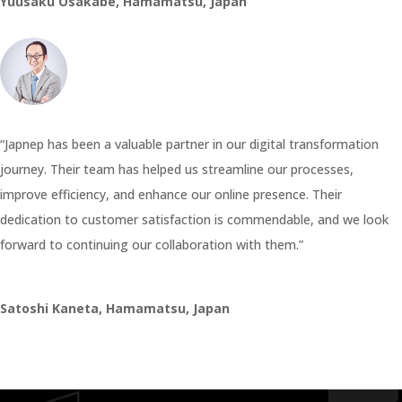
Yuusaku Osakabe, Hamamatsu, Japan
“Japnep has been a valuable partner in our digital transformation
journey. Their team has helped us streamline our processes,
improve efficiency, and enhance our online presence. Their
dedication to customer satisfaction is commendable, and we look
forward to continuing our collaboration with them.”
Satoshi Kaneta, Hamamatsu, Japan