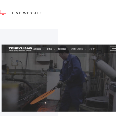

LIVE WEBSITE