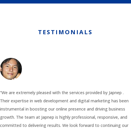
TESTIMONIALS
“We are extremely pleased with the services provided by Japnep .
Their expertise in web development and digital marketing has been
instrumental in boosting our online presence and driving business
growth. The team at Japnep is highly professional, responsive, and
committed to delivering results. We look forward to continuing our