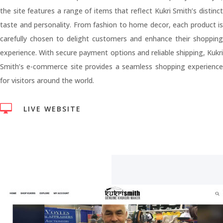
the site features a range of items that reflect Kukri Smith’s distinct
taste and personality. From fashion to home decor, each product is
carefully chosen to delight customers and enhance their shopping
experience. With secure payment options and reliable shipping, Kukri
Smith’s e-commerce site provides a seamless shopping experience
for visitors around the world.

LIVE WEBSITE