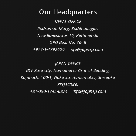
Our Headquarters
NEPAL OFFICE
Rudramati Marg, Buddhanagar,
New Baneshwor-10, Kathmandu
GPO Box. No. 7048
+977-1-4792020 | info@japnep.com
JAPAN OFFICE
B1F Zaza city, Hamamatsu Central Building,
Kajimachi 100-1, Naka ku, Hamamatsu, Shizuoka
Prefecture.
+81-090-1745-0874 | info@japnep.com