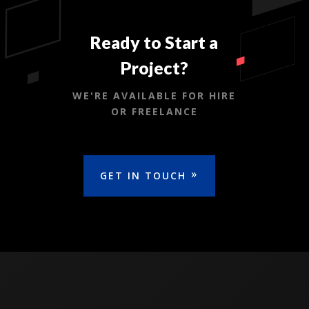
Ready to Start a
Project?
WE'RE AVAILABLE FOR HIRE
OR FREELANCE
GET IN TOUCH