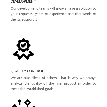
DEVELOPMENT
Our development teams will always have a solution to
your requests, years of experience and thousands of
clients support it.
QUALITY CONTROL
We are also client of others. That is why we always
analyze the quality of the final product in order to
meet the established goals.