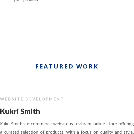
FEATURED WORK
WEBSITE DEVELOPMENT
Kukri Smith
Kukri Smith’s e-commerce website is a vibrant online store offering
a curated selection of products. With a focus on quality and style,