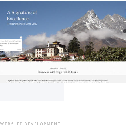
WEBSITE DEVELOPMENT