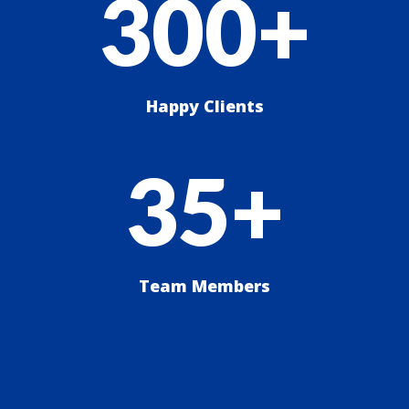
300+
Happy Clients
35+
Team Members