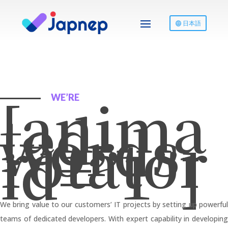
日本語
[anima
WE’RE
ted-
words-
rotator
id=”1″]
We bring value to our customers’ IT projects by setting up powerful
teams of dedicated developers. With expert capability in developing