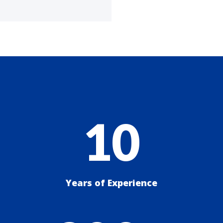
10
Years of Experience