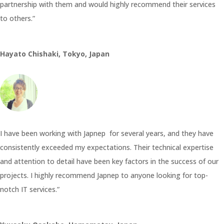
partnership with them and would highly recommend their services
to others.”
Hayato Chishaki, Tokyo, Japan
I have been working with Japnep for several years, and they have
consistently exceeded my expectations. Their technical expertise
and attention to detail have been key factors in the success of our
projects. I highly recommend Japnep to anyone looking for top-
notch IT services.”