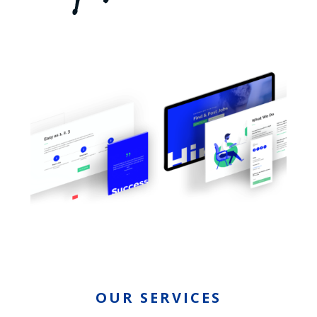
OUR SERVICES