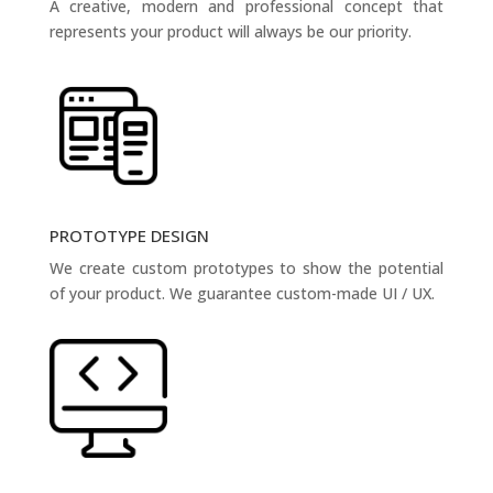
A creative, modern and professional concept that
represents your product will always be our priority.
PROTOTYPE DESIGN
We create custom prototypes to show the potential
of your product. We guarantee custom-made UI / UX.