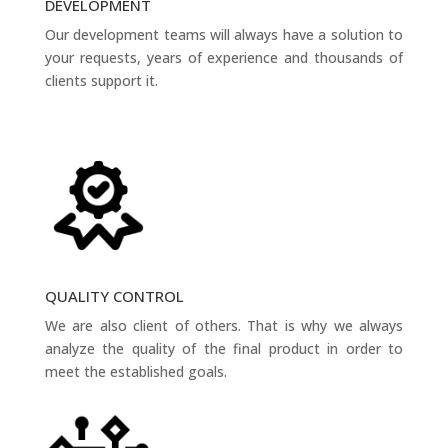
DEVELOPMENT
Our development teams will always have a solution to
your requests, years of experience and thousands of
clients support it.
QUALITY CONTROL
We are also client of others. That is why we always
analyze the quality of the final product in order to
meet the established goals.