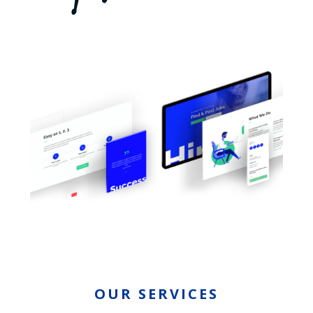
OUR SERVICES