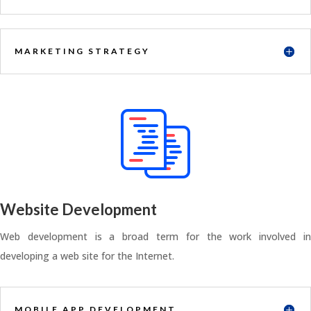
MARKETING STRATEGY
Website Development
Web development is a broad term for the work involved in
developing a web site for the Internet.
MOBILE APP DEVELOPMENT