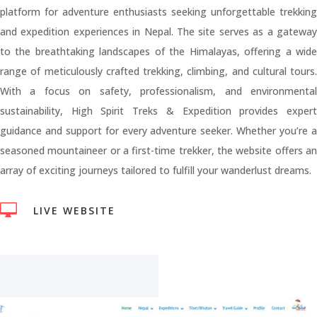
platform for adventure enthusiasts seeking unforgettable trekking
and expedition experiences in Nepal. The site serves as a gateway
to the breathtaking landscapes of the Himalayas, offering a wide
range of meticulously crafted trekking, climbing, and cultural tours.
With a focus on safety, professionalism, and environmental
sustainability, High Spirit Treks & Expedition provides expert
guidance and support for every adventure seeker. Whether you’re a
seasoned mountaineer or a first-time trekker, the website offers an
array of exciting journeys tailored to fulfill your wanderlust dreams.

LIVE WEBSITE