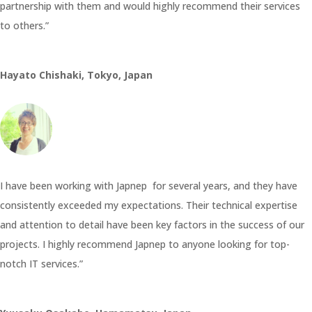
partnership with them and would highly recommend their services
to others.”
Hayato Chishaki, Tokyo, Japan
I have been working with Japnep for several years, and they have
consistently exceeded my expectations. Their technical expertise
and attention to detail have been key factors in the success of our
projects. I highly recommend Japnep to anyone looking for top-
notch IT services.”