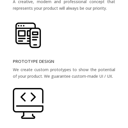
A creative, modern and professional concept that
represents your product will always be our priority.
PROTOTYPE DESIGN
We create custom prototypes to show the potential
of your product. We guarantee custom-made UI / UX.