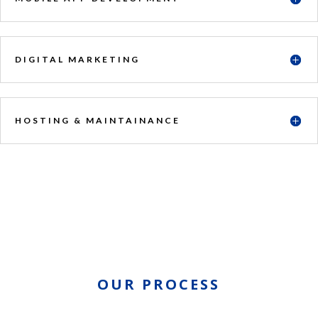
DIGITAL MARKETING
HOSTING & MAINTAINANCE
OUR PROCESS