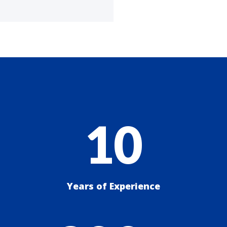
10
Years of Experience