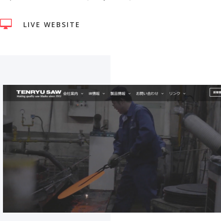

LIVE WEBSITE