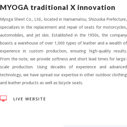
MYOGA traditional X innovation
Myoga Sheet Co., Ltd., located in Hamamatsu, Shizuoka Prefecture,
specializes in the replacement and repair of seats for motorcycles,
automobiles, and jet skis. Established in the 1950s, the company
boasts a warehouse of over 1,000 types of leather and a wealth of
experience in custom production, ensuring high-quality results.
From the note, we provide softness and short lead times for large-
scale production. Using decades of experience and advanced
technology, we have spread our expertise in other outdoor clothing
and leather products as well as bicycle seats.

LIVE WEBSITE