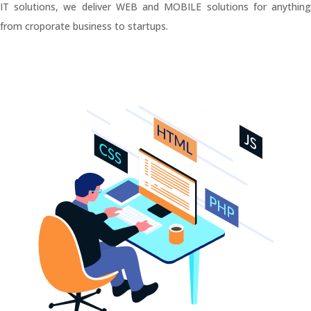
IT solutions, we deliver WEB and MOBILE solutions for anything
from croporate business to startups.