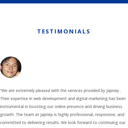
TESTIMONIALS
“We are extremely pleased with the services provided by Japnep .
Their expertise in web development and digital marketing has been
instrumental in boosting our online presence and driving business
growth. The team at Japnep is highly professional, responsive, and
committed to delivering results. We look forward to continuing our