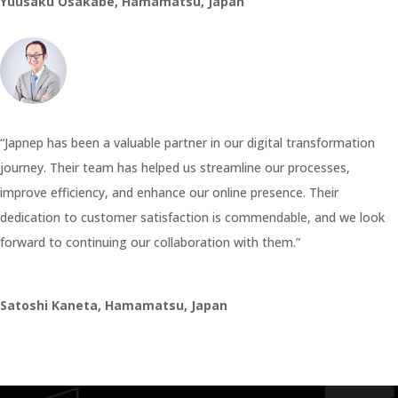
Yuusaku Osakabe, Hamamatsu, Japan
“Japnep has been a valuable partner in our digital transformation
journey. Their team has helped us streamline our processes,
improve efficiency, and enhance our online presence. Their
dedication to customer satisfaction is commendable, and we look
forward to continuing our collaboration with them.”
Satoshi Kaneta, Hamamatsu, Japan