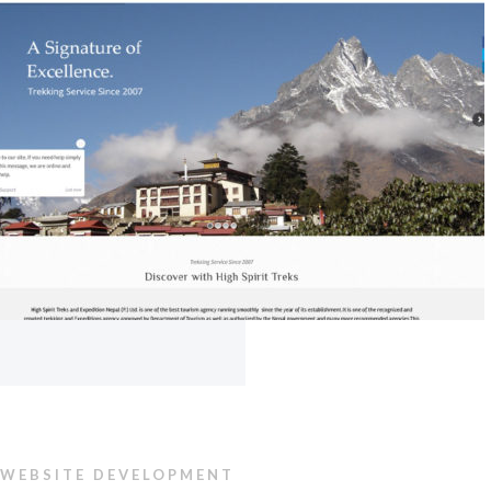
WEBSITE DEVELOPMENT