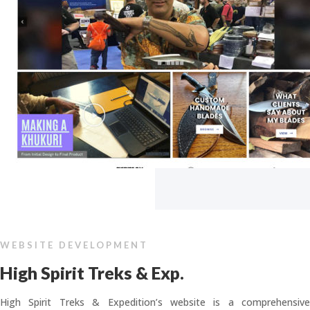
WEBSITE DEVELOPMENT
High Spirit Treks & Exp.
High Spirit Treks & Expedition’s website is a comprehensive