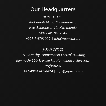
Our Headquarters
NEPAL OFFICE
Rudramati Marg, Buddhanagar,
New Baneshwor-10, Kathmandu
GPO Box. No. 7048
+977-1-4792020 | info@japnep.com
JAPAN OFFICE
B1F Zaza city, Hamamatsu Central Building,
Kajimachi 100-1, Naka ku, Hamamatsu, Shizuoka
Prefecture.
+81-090-1745-0874 | info@japnep.com