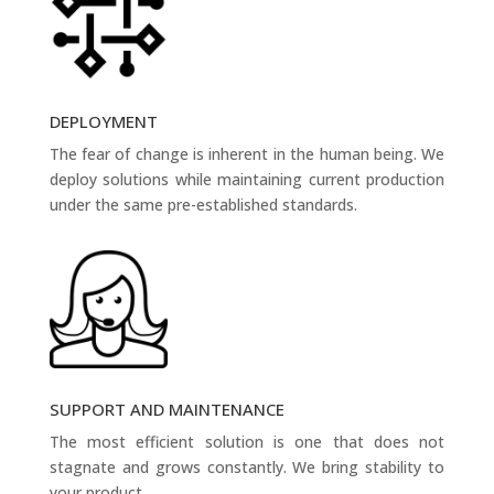
DEPLOYMENT
The fear of change is inherent in the human being. We
deploy solutions while maintaining current production
under the same pre-established standards.
SUPPORT AND MAINTENANCE
The most efficient solution is one that does not
stagnate and grows constantly. We bring stability to
your product.