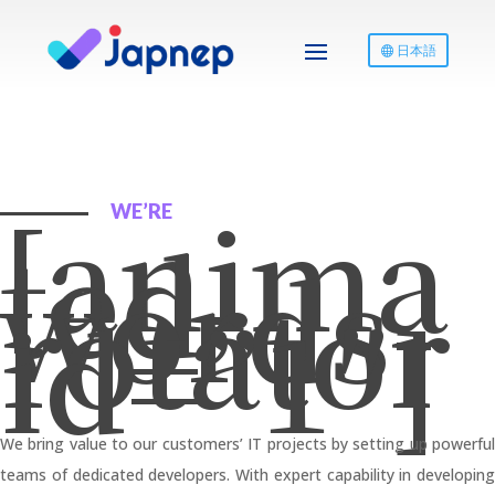
日本語
[anima
WE’RE
ted-
words-
rotator
id=”1″]
We bring value to our customers’ IT projects by setting up powerful
teams of dedicated developers. With expert capability in developing