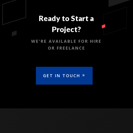
Ready to Start a
Project?
WE'RE AVAILABLE FOR HIRE
OR FREELANCE
GET IN TOUCH