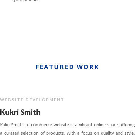
FEATURED WORK
WEBSITE DEVELOPMENT
Kukri Smith
Kukri Smith’s e-commerce website is a vibrant online store offering
a curated selection of products. With a focus on quality and style,