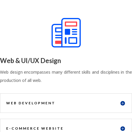
Web & UI/UX Design
Web design encompasses many different skills and disciplines in the
production of all web.
WEB DEVELOPMENT
E-COMMERCE WEBSITE