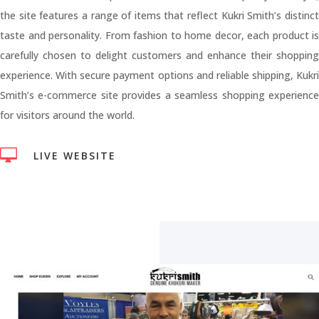
the site features a range of items that reflect Kukri Smith’s distinct
taste and personality. From fashion to home decor, each product is
carefully chosen to delight customers and enhance their shopping
experience. With secure payment options and reliable shipping, Kukri
Smith’s e-commerce site provides a seamless shopping experience
for visitors around the world.

LIVE WEBSITE