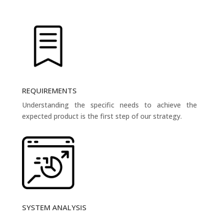
REQUIREMENTS
Understanding the specific needs to achieve the
expected product is the first step of our strategy.
SYSTEM ANALYSIS