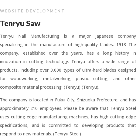
WEBSITE DEVELOPMENT
Tenryu Saw
Tenryu Nail Manufacturing is a major Japanese company
specializing in the manufacture of high-quality blades. 1913 The
company, established over the years, has a long history in
innovation in cutting technology. Tenryu offers a wide range of
products, including over 3,000 types of ultra-hard blades designed
for woodworking, metalworking, plastic cutting, and other
composite material processing. (Tenryu) (Tenryu).
The company is located in Fukui City, Shizuoka Prefecture, and has
approximately 210 employees. Please be aware that Tenryu Steel
uses cutting-edge manufacturing machines, has high cutting-edge
specifications, and is committed to developing products that
respond to new materials. (Tenryu Steel)