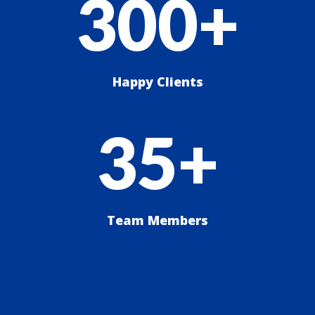
300+
Happy Clients
35+
Team Members